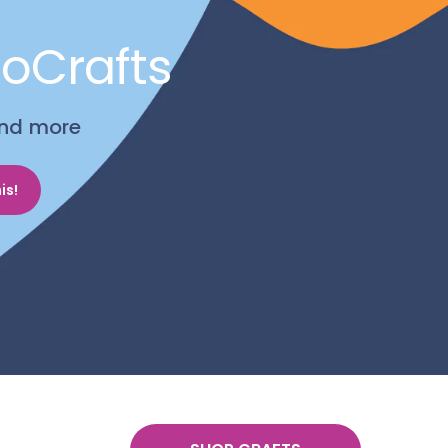
noCrafts
 and more
is!