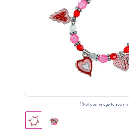
Roll over image to zoom i