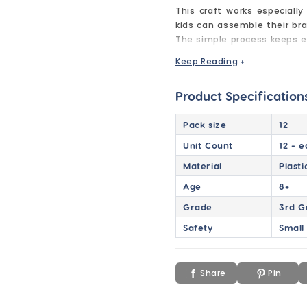
This craft works especially
kids can assemble their br
The simple process keeps e
bracelet they’re excited to 
Keep Reading
+
These charm bracelet kits c
introduce Valentine’s Day 
Product Specification
mix learning, celebration, a
Pack size
12
With all pieces individuall
stress-free to run for tea
Unit Count
12 - 
included to make assembly 
Material
Plast
Great for Valentine’s Day 
Age
8+
Perfect for classrooms, part
Grade
3rd G
wearable keepsake.
Safety
Small
Easy to assemble and fun t
holiday craft time into a m
to finish.
Share
Pin