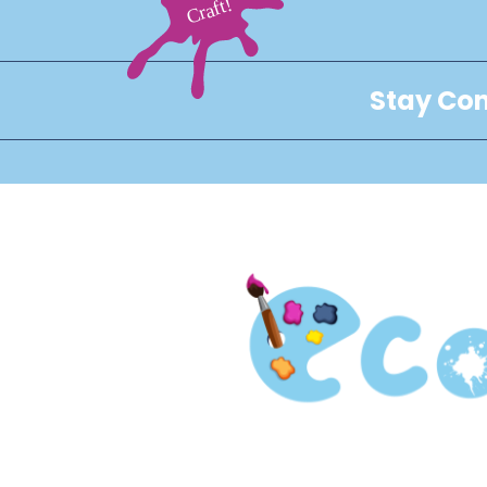
Stay Con