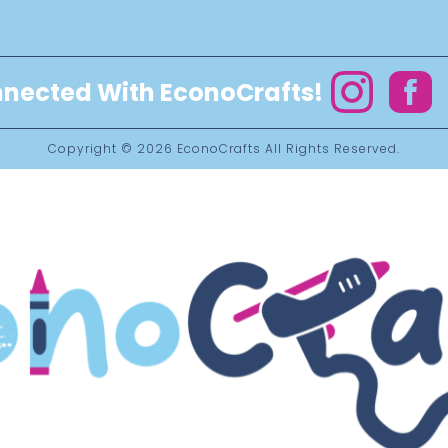
nected With EconoCrafts!
Instagram
Facebo
Copyright © 2026
EconoCrafts
All Rights Reserved.