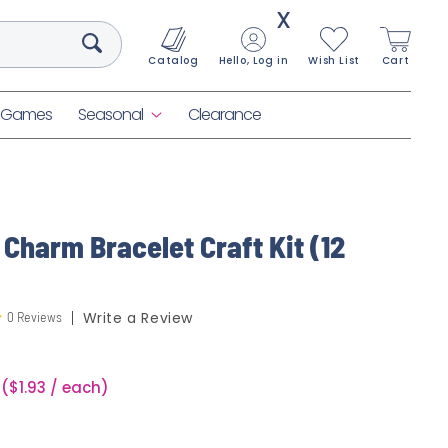
X
Catalog
Hello, Log in
Wish List
Cart
& Games
Seasonal
Clearance
 Charm Bracelet Craft Kit (12
0 Reviews
Write a Review
($1.93 / each)