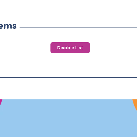
tems
Disable List