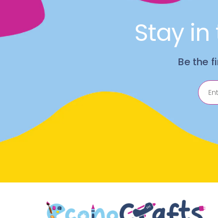
Stay in
Be the f