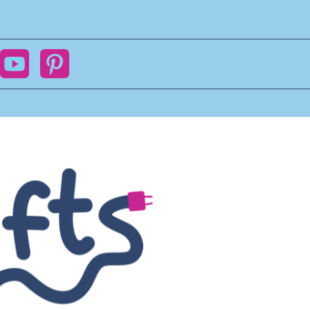
ok
YouTube
Pinterest