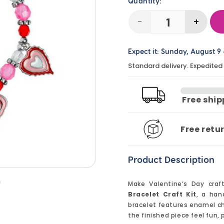
Quantity:
-
+
Decrease
Incre
quantity
quanti
Expect it:
Sunday, August 9
for
for
Standard delivery. Expedited
Valentine
Valent
Heart
Heart
Charm
Char
Free shi
Bracelet
Bracel
Craft
Craft
Free retu
Kit
Kit
(12
(12
Product Description
Pack)
Pack)
n
Make Valentine’s Day craf
Bracelet Craft Kit
, a han
bracelet features enamel ch
the finished piece feel fun, 