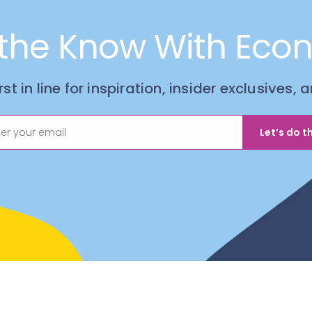
 the Know With Eco
irst in line for inspiration, insider exclusives,
Let’s do th