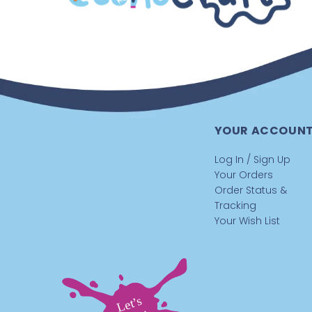
YOUR ACCOUN
Log In / Sign Up
Your Orders
Order Status &
Tracking
Your Wish List