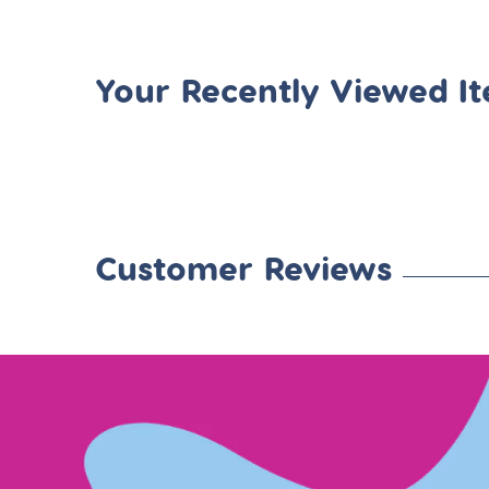
Your Recently Viewed I
Customer Reviews