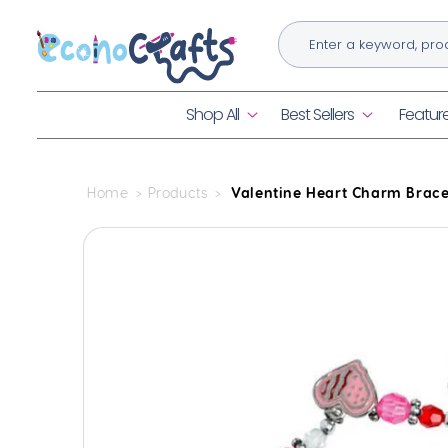
Skip to
content
Shop All
Best Sellers
Featur
Home
Products
Valentine Heart Charm Bracel
Skip to
product
information