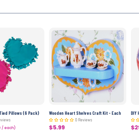
Tied Pillows (6 Pack)
Wooden Heart Shelves Craft Kit - Each
DIY 
eviews
0 Reviews
$5.99
$2
9 / each)
Sale
Sa
price
pr