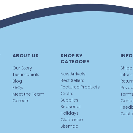
T
ABOUT US
SHOP BY
INFO
CATEGORY
Our Story
Shipp
New Arrivals
Testimonials
Infor
Best Sellers
Blog
Return
Featured Products
FAQs
Privac
Crafts
Meet the Team
Terms
Supplies
Careers
Condi
Seasonal
Feed
Holidays
Custo
Clearance
Sitemap