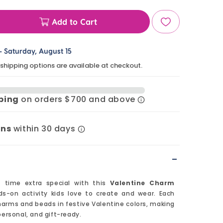
Add to Cart
ase
ty
-
Saturday, August 15
 shipping options are available at checkout.
ine
m
pping
on orders $700 and above
et
rns
within 30 days
-
t time extra special with this
Valentine Charm
ds-on activity kids love to create and wear. Each
arms and beads in festive Valentine colors, making
personal, and gift-ready.