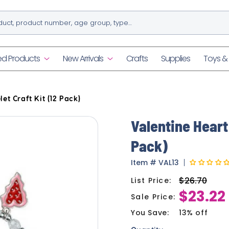
ed Products
New Arrivals
Crafts
Supplies
Toys 
et Craft Kit (12 Pack)
Valentine Heart
Pack)
Item
#
VAL13
$26.70
List Price:
Regular
$23.22
price
Sale Price:
Sale
price
You Save:
13% off