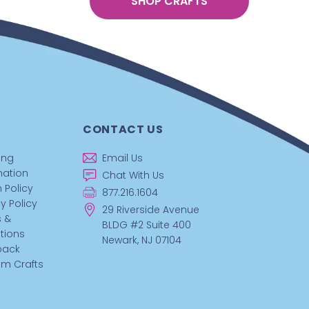
SHOP CRAFTS
CONTACT US
ing
Email Us
mation
Chat With Us
 Policy
877.216.1604
y Policy
29 Riverside Avenue
 &
BLDG #2 Suite 400
tions
Newark, NJ 07104
back
m Crafts