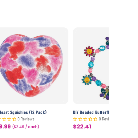
Heart Squishies (12 Pack)
0 Reviews
0 Reviews
9.99
$22.41
le
($2.49 / each)
Sale
ice
price