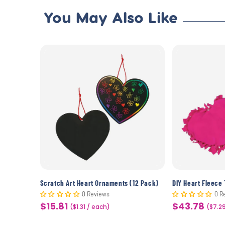
You May Also Like
Beaded American Flag Pin Craft Kit (12 Pack)
Scratch Art Heart Ornaments (12 Pack)
DIY Heart Fleece 
0 Reviews
0 R
$15.81
$43.78
Sale
($1.31 / each)
Sale
($7.2
price
price