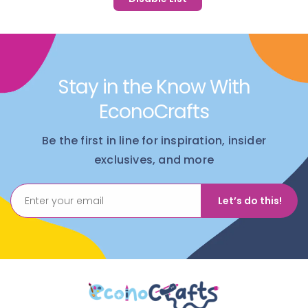
Stay in the Know With
EconoCrafts
Be the first in line for inspiration, insider
exclusives, and more
Let’s do this!