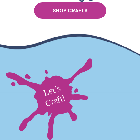
SHOP CRAFTS