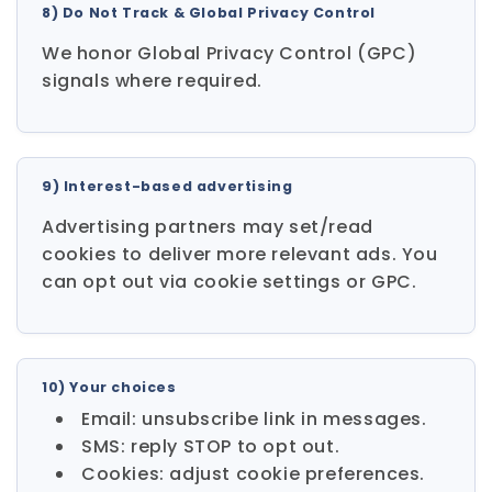
8) Do Not Track & Global Privacy Control
We honor Global Privacy Control (GPC)
signals where required.
9) Interest-based advertising
Advertising partners may set/read
cookies to deliver more relevant ads. You
can opt out via cookie settings or GPC.
10) Your choices
Email: unsubscribe link in messages.
SMS: reply STOP to opt out.
Cookies: adjust cookie preferences.