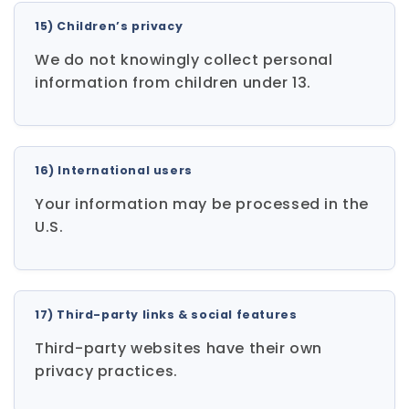
15) Children’s privacy
We do not knowingly collect personal
information from children under 13.
16) International users
Your information may be processed in the
U.S.
17) Third-party links & social features
Third-party websites have their own
privacy practices.