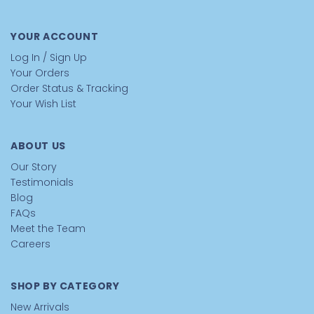
YOUR ACCOUNT
Log In / Sign Up
Your Orders
Order Status & Tracking
Your Wish List
ABOUT US
Our Story
Testimonials
Blog
FAQs
Meet the Team
Careers
SHOP BY CATEGORY
New Arrivals