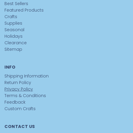
Best Sellers
Featured Products
Crafts
Supplies
Seasonal
Holidays
Clearance
Sitemap
INFO
Shipping Information
Return Policy
Privacy Policy
Terms & Conditions
Feedback
Custom Crafts
CONTACT US