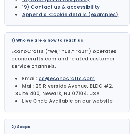
19) Contact us & accessibility
Appendix: Cookie details (examples)
1) Who we are & how to reach us
EconoCrafts (“we,” “us,” “our”) operates
econocrafts.com and related customer
service channels.
Email:
cs@econocrafts.com
Mail: 29 Riverside Avenue, BLDG #2,
Suite 400, Newark, NJ 07104, USA
Live Chat: Available on our website
2) Scope