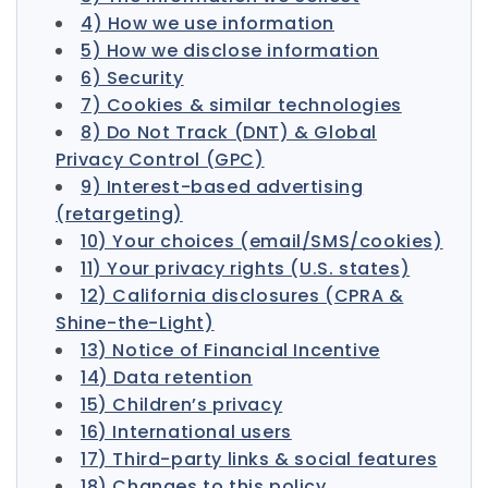
4) How we use information
5) How we disclose information
6) Security
7) Cookies & similar technologies
8) Do Not Track (DNT) & Global
Privacy Control (GPC)
9) Interest-based advertising
(retargeting)
10) Your choices (email/SMS/cookies)
11) Your privacy rights (U.S. states)
12) California disclosures (CPRA &
Shine-the-Light)
13) Notice of Financial Incentive
14) Data retention
15) Children’s privacy
16) International users
17) Third-party links & social features
18) Changes to this policy