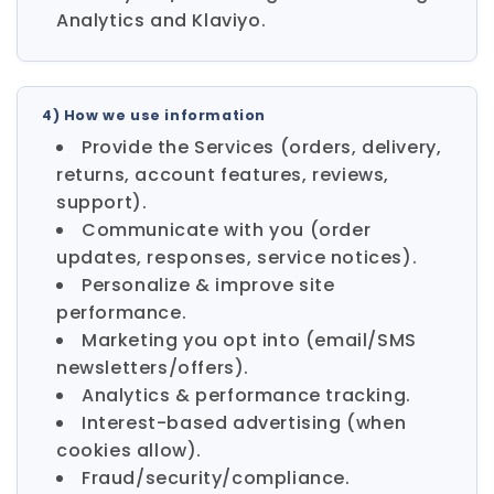
Analytics and Klaviyo.
4) How we use information
Provide the Services (orders, delivery,
returns, account features, reviews,
support).
Communicate with you (order
updates, responses, service notices).
Personalize & improve site
performance.
Marketing you opt into (email/SMS
newsletters/offers).
Analytics & performance tracking.
Interest-based advertising (when
cookies allow).
Fraud/security/compliance.