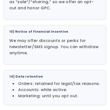
as “sale”/“sharing,” so we offer an opt-
out and honor GPC.
13) Notice of Financial Incentive
We may offer discounts or perks for
newsletter/SMS signup. You can withdraw
anytime.
14) Data retention
Orders: retained for legal/tax reasons.
Accounts: while active.
Marketing: until you opt out.