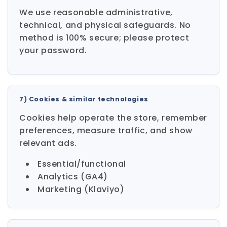
We use reasonable administrative,
technical, and physical safeguards. No
method is 100% secure; please protect
your password.
7) Cookies & similar technologies
Cookies help operate the store, remember
preferences, measure traffic, and show
relevant ads.
Essential/functional
Analytics (GA4)
Marketing (Klaviyo)