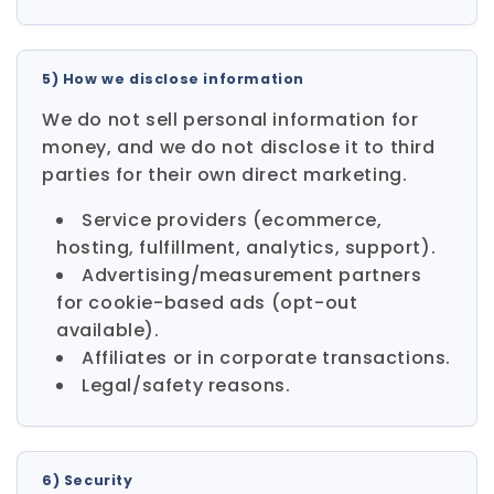
5) How we disclose information
We do not sell personal information for
money, and we do not disclose it to third
parties for their own direct marketing.
Service providers (ecommerce,
hosting, fulfillment, analytics, support).
Advertising/measurement partners
for cookie-based ads (opt-out
available).
Affiliates or in corporate transactions.
Legal/safety reasons.
6) Security