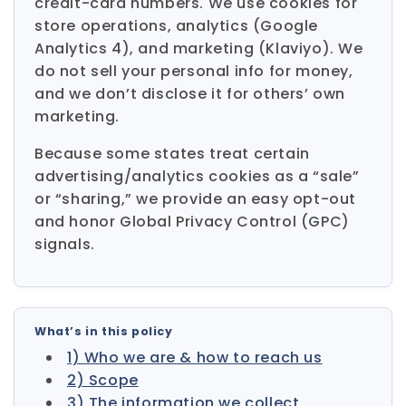
credit-card numbers. We use cookies for
store operations, analytics (Google
Analytics 4), and marketing (Klaviyo). We
do not sell your personal info for money,
and we don’t disclose it for others’ own
marketing.
Because some states treat certain
advertising/analytics cookies as a “sale”
or “sharing,” we provide an easy opt-out
and honor Global Privacy Control (GPC)
signals.
What’s in this policy
1) Who we are & how to reach us
2) Scope
3) The information we collect