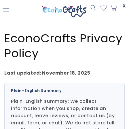
Skip to
X
content
EconoCrafts Privacy
Policy
Last updated: November 18, 2025
Plain-English Summary
Plain-English summary: We collect
information when you shop, create an
account, leave reviews, or contact us (by
email, form, or chat). We do not store full