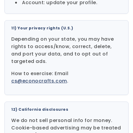
Account: update your profile.
11) Your privacy rights (U.S.)
Depending on your state, you may have
rights to access/know, correct, delete,
and port your data, and to opt out of
targeted ads.
How to exercise: Email
cs@econocrafts.com
.
12) California disclosures
We do not sell personal info for money.
Cookie-based advertising may be treated