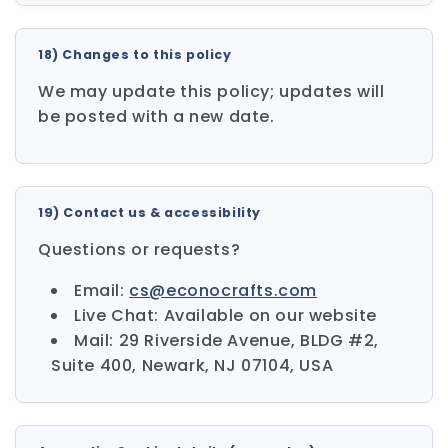
18) Changes to this policy
We may update this policy; updates will
be posted with a new date.
19) Contact us & accessibility
Questions or requests?
Email:
cs@econocrafts.com
Live Chat: Available on our website
Mail: 29 Riverside Avenue, BLDG #2,
Suite 400, Newark, NJ 07104, USA