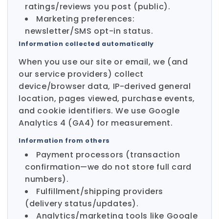
ratings/reviews you post (public).
Marketing preferences:
newsletter/SMS opt-in status.
Information collected automatically
When you use our site or email, we (and
our service providers) collect
device/browser data, IP-derived general
location, pages viewed, purchase events,
and cookie identifiers. We use Google
Analytics 4 (GA4) for measurement.
Information from others
Payment processors (transaction
confirmation—we do not store full card
numbers).
Fulfillment/shipping providers
(delivery status/updates).
Analytics/marketing tools like Google