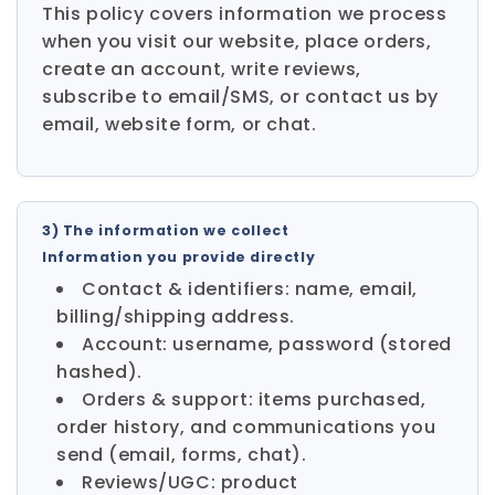
This policy covers information we process
when you visit our website, place orders,
create an account, write reviews,
subscribe to email/SMS, or contact us by
email, website form, or chat.
3) The information we collect
Information you provide directly
Contact & identifiers: name, email,
billing/shipping address.
Account: username, password (stored
hashed).
Orders & support: items purchased,
order history, and communications you
send (email, forms, chat).
Reviews/UGC: product