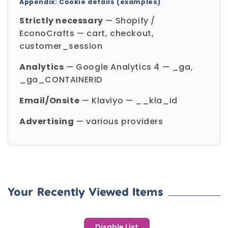
Appendix: Cookie details (examples)
Strictly necessary
— Shopify /
EconoCrafts — cart, checkout,
customer_session
Analytics
— Google Analytics 4 — _ga,
_ga_CONTAINERID
Email/Onsite
— Klaviyo — __kla_id
Advertising
— various providers
Your Recently Viewed Items
Disable List