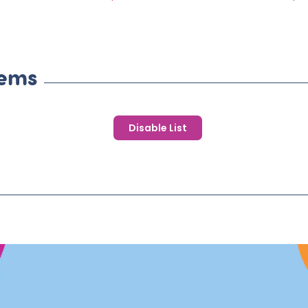
price
pr
tems
Disable List