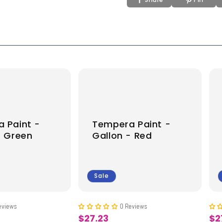
 Paint -
Tempera Paint -
- Green
Gallon - Red
Sale
eviews
0 Reviews
$27.23
$2
Sale
Sa