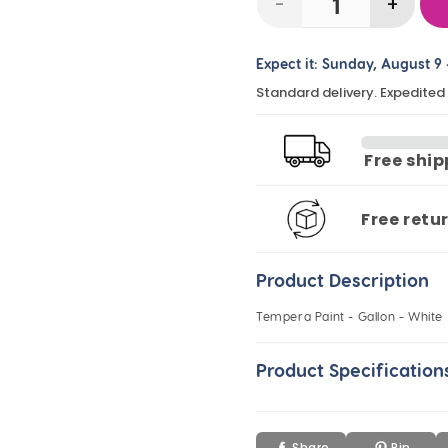
-
+
Decrease
Incre
quantity
quanti
Expect it:
Sunday, August 9
for
for
Standard delivery. Expedited
Tempera
Temp
Paint
Paint
-
-
Free shi
Gallon
Gallo
-
-
Free retu
White
White
Product Description
Tempera Paint - Gallon - White
Product Specification
Share
Pin