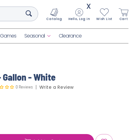
X
Catalog
Hello, Log in
Wish List
Cart
& Games
Seasonal
Clearance
 Gallon - White
0 Reviews
Write a Review