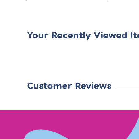
price
price
Your Recently Viewed I
Customer Reviews