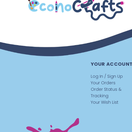
YOUR ACCOUN
Log In / Sign Up
Your Orders
Order Status &
Tracking
Your Wish List