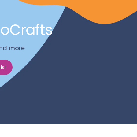
noCrafts
 and more
is!