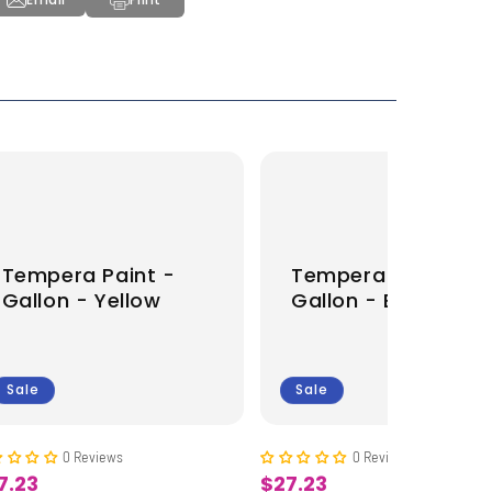
Tempera Paint -
Tempera Paint -
Gallon - Yellow
Gallon - Brown
Sale
Sale
0 Reviews
0 Reviews
7.23
$27.23
le
Sale