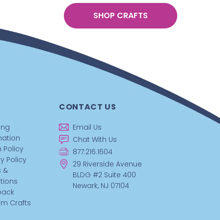
SHOP CRAFTS
CONTACT US
ing
Email Us
mation
Chat With Us
 Policy
877.216.1604
y Policy
29 Riverside Avenue
 &
BLDG #2 Suite 400
tions
Newark, NJ 07104
back
m Crafts