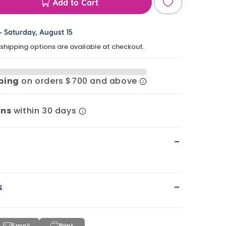
Add to Cart
ase
ty
-
Saturday, August 15
 shipping options are available at checkout.
era
pping
on orders $700 and above
n
rns
within 30 days
-
-
s
Email
Print