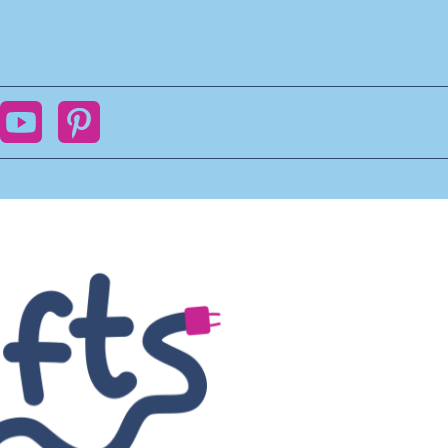
ok
YouTube
Pinterest