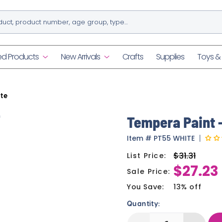
ed Products
New Arrivals
Crafts
Supplies
Toys 
te
n
Tempera Paint -
Item
#
PT55 WHITE
$31.31
List Price:
Regular
$27.23
price
Sale Price:
Sale
price
You Save:
13% off
Quantity: