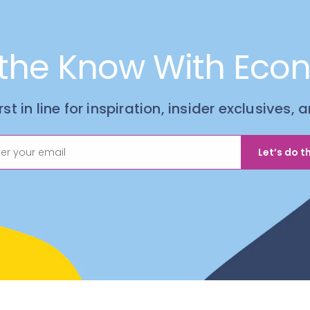
 the Know With Eco
irst in line for inspiration, insider exclusives,
Let’s do th