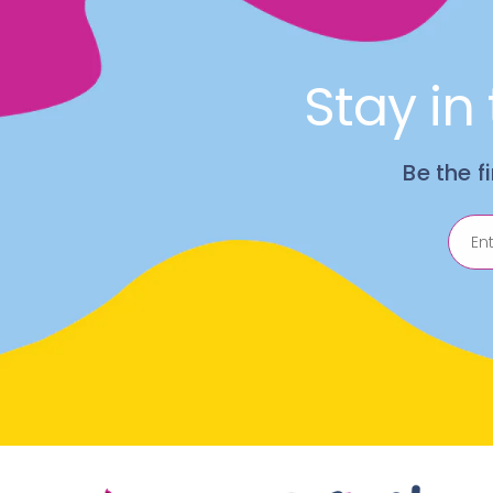
Stay in
Be the f