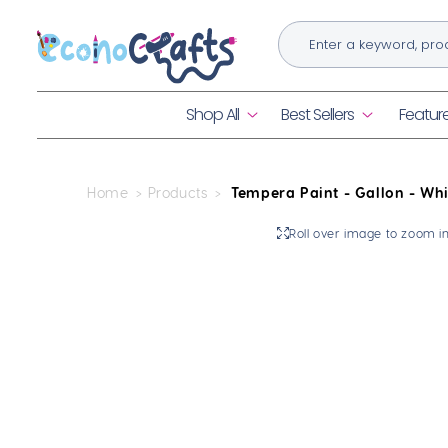
Skip to
content
Shop All
Best Sellers
Featur
Home
Products
Tempera Paint - Gallon - Whi
Skip to
Roll over image to zoom i
product
information