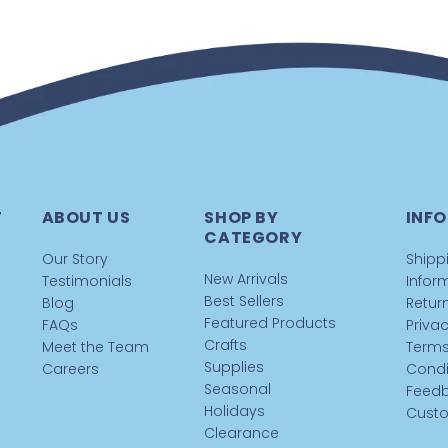
T
ABOUT US
SHOP BY
INFO
CATEGORY
Our Story
Shipp
New Arrivals
Testimonials
Infor
Best Sellers
Blog
Return
Featured Products
FAQs
Privac
Crafts
Meet the Team
Terms
Supplies
Careers
Condi
Seasonal
Feed
Holidays
Custo
Clearance