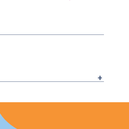
ice
price
+