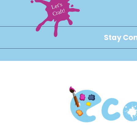
Stay Con