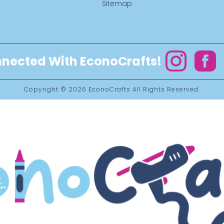
Sitemap
nected With EconoCrafts!
Instagram
Facebo
Copyright © 2026
EconoCrafts
All Rights Reserved.