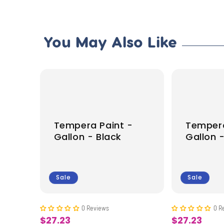
You May Also Like
-
Tempera Paint -
Tempera
Gallon - Black
Gallon 
Sale
Sale
0 Reviews
0 R
$27.23
$27.23
Sale
Sale