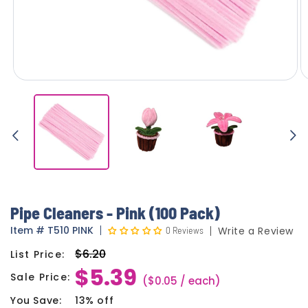
Pipe Cleaners - Pink (100 Pack)
Item
#
T510 PINK
0 Reviews
Write a Review
$6.20
List Price:
Regular
$5.39
price
Sale Price:
Sale
($0.05 / each)
price
You Save:
13% off