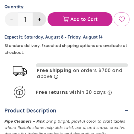
Quantity:
-
+
Add to Cart
Decrease
Increase
quantity
quantity
Expect it:
Saturday, August 8
-
Friday, August 14
for
for
Standard delivery. Expedited shipping options are available at
Pipe
Pipe
checkout.
Cleaners
Cleaners
-
-
Free shipping
on orders $700 and
Pink
Pink
above
(100
(100
Pack)
Pack)
Free returns
within 30 days
-
Product Description
Pipe Cleaners - Pink
bring bright, playful color to craft tables
where flexible stems help kids twist, bend, and shape creative
designs for Valentine projects and decorative crafts.