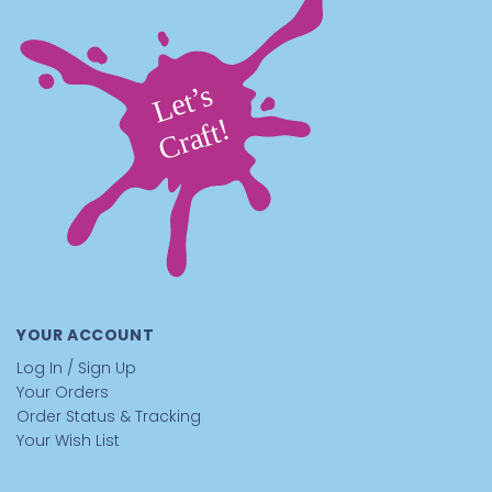
Pair these pipe cleaners with
Googly Eyes
,
Pom-Poms
,
Craft Trim
, and
Glue
to build colorful craft characters
and decorations.
Who Are These Pink Pipe Cleaners Great
For
Schools:
A fun classroom craft material.
Students
create heart crafts, flowers, and decorations
After-School Programs:
An easy, creative activity.
Kids build colorful craft designs
Camps:
A playful craft table material.
Campers
design creative projects
Recreation Centers:
A hands-on craft station.
YOUR ACCOUNT
Participants twist stems into decorations and shapes
Kids at Home:
A simple, creative project.
Families
Log In / Sign Up
create fun craft figures together
Your Orders
Parties / Events:
A fun craft activity.
Guests design
Order Status & Tracking
themed decorations and craft shapes
Your Wish List
Tips for Best Results With Pipe Cleaners