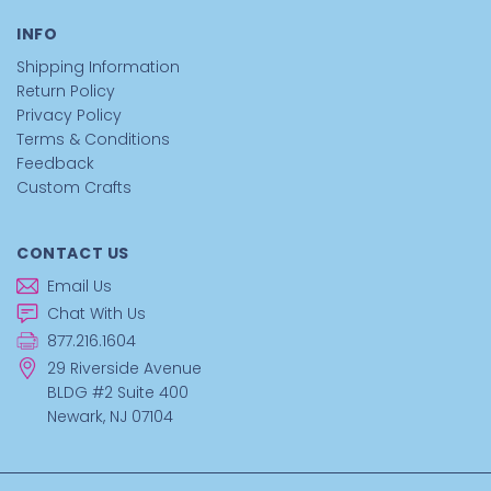
Pipe Cleaners - Pink
make it easy to twist, bend, and
INFO
shape colorful craft creations for any group activity.
Shipping Information
If you want flexible chenille stems that help groups build
Return Policy
imaginative craft projects quickly, these pink pipe cleaners
Privacy Policy
are ready for your craft table.
Terms & Conditions
Feedback
Custom Crafts
Order Pink Pipe Cleaners Now
CONTACT US
```
Email Us
Chat With Us
877.216.1604
29 Riverside Avenue
BLDG #2 Suite 400
Newark, NJ 07104