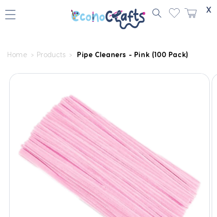
Skip to
X
content
Home
Products
Pipe Cleaners - Pink (100 Pack)
Skip to
product
information