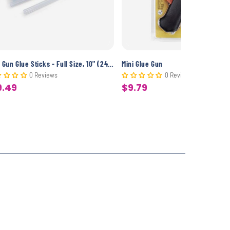
Glue Gun Glue Sticks - Full Size, 10" (24 Pack)
Mini Glue Gun
0 Reviews
0 Reviews
9.49
$9.79
le
Sale
ice
price