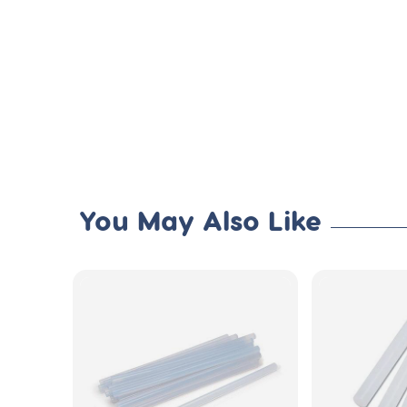
You May Also Like