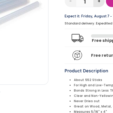
-
+
Decrease
Incre
quantity
quanti
Expect it:
Friday, August 7
-
for
for
Standard delivery. Expedited
Glue
Glue
Gun
Gun
Glue
Glue
Free shi
Sticks,
Sticks
Mini,
Mini,
Free retu
4&quot;
4&quo
(5
(5
Product Description
lbs)
lbs)
About 552 Sticks
For High and Low-Tem
Bonds Strong in Less 
n
Clear and Non-Yellowi
Never Dries out
Great on Wood, Metal, 
Measures 5/16" x 4"