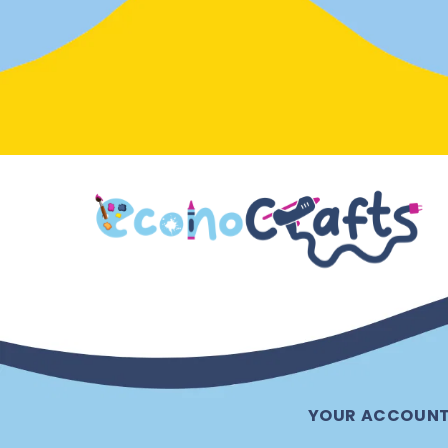
YOUR ACCOUN