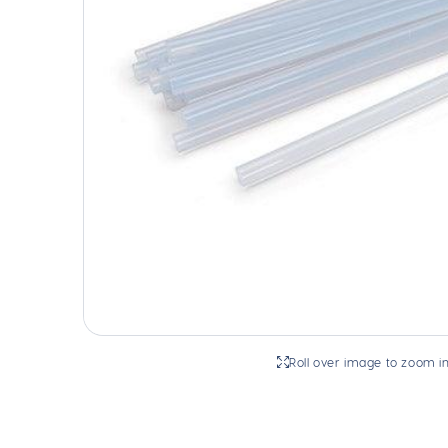
Roll over image to zoom i