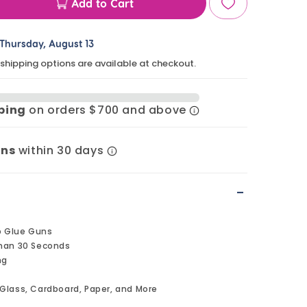
Add to Cart
ase
ty
Thursday, August 13
 shipping options are available at checkout.
pping
on orders $700 and above
,
rns
within 30 days
t;
-
p Glue Guns
Than 30 Seconds
ng
Glass, Cardboard, Paper, and More