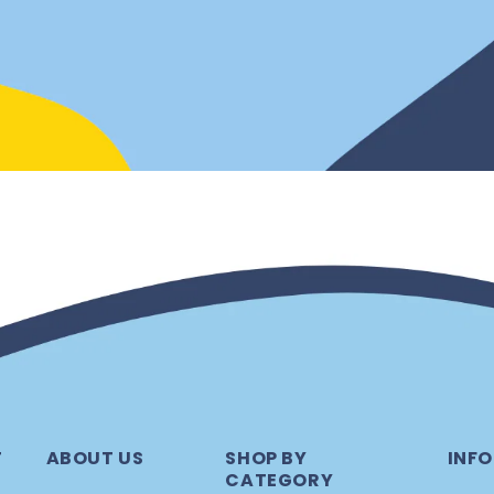
T
ABOUT US
SHOP BY
INFO
CATEGORY