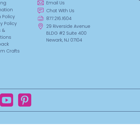
ing
Email Us
mation
Chat With Us
 Policy
877.216.1604
y Policy
29 Riverside Avenue
 &
BLDG #2 Suite 400
tions
Newark, NJ 07104
back
m Crafts
ok
YouTube
Pinterest