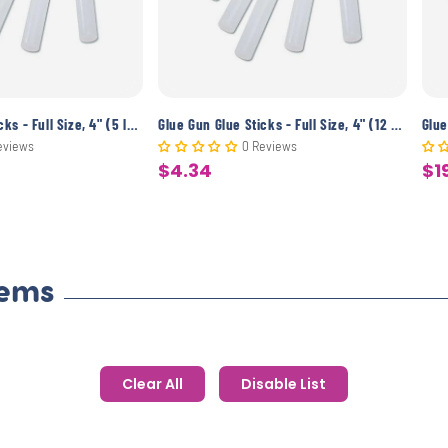
Glue Gun Glue Sticks - Full Size, 4" (5 lbs)
Glue Gun Glue Sticks - Full Size, 4" (12 Pack)
eviews
0 Reviews
$4.34
$1
Sale
Sa
price
pr
tems
Clear All
Disable List