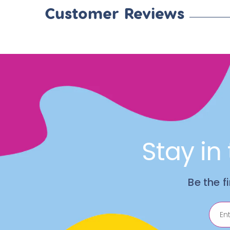
Customer Reviews
Stay in
Be the f