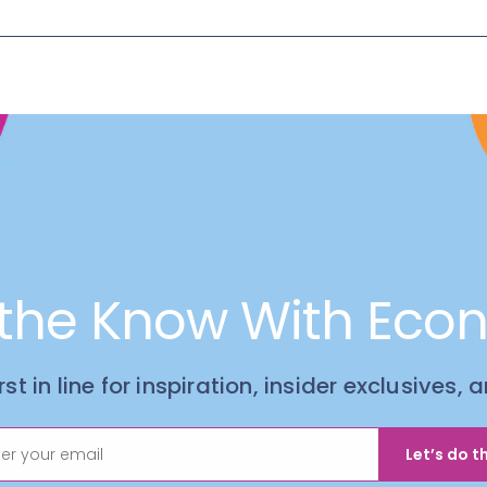
 the Know With Eco
irst in line for inspiration, insider exclusives,
Let’s do th