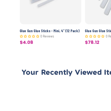
0 Pack)
Glue Gun Glue Sticks - Mini, 4" (12 Pack)
0 Reviews
0 R
$4.08
$78.12
Sale
Sale
price
price
Your Recently Viewed I