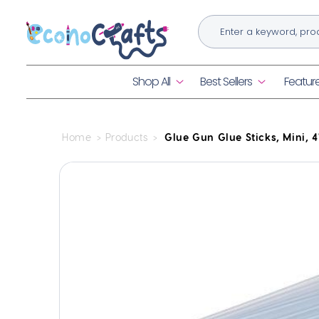
Skip to
content
Shop All
Best Sellers
Featur
Home
Products
Glue Gun Glue Sticks, Mini, 4"
Skip to
product
information