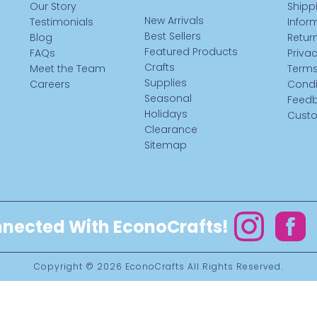
Our Story
Shipp
New Arrivals
Testimonials
Infor
Best Sellers
Blog
Return
Featured Products
FAQs
Privac
Crafts
Meet the Team
Terms
Supplies
Careers
Condi
Seasonal
Feed
Holidays
Custo
Clearance
Sitemap
nected With EconoCrafts!
Instagram
Facebo
Copyright © 2026
EconoCrafts
All Rights Reserved.