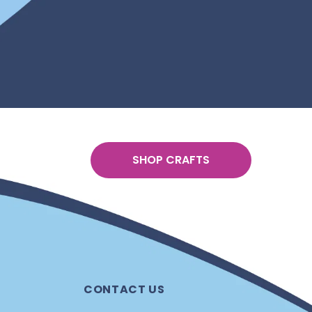
SHOP CRAFTS
CONTACT US