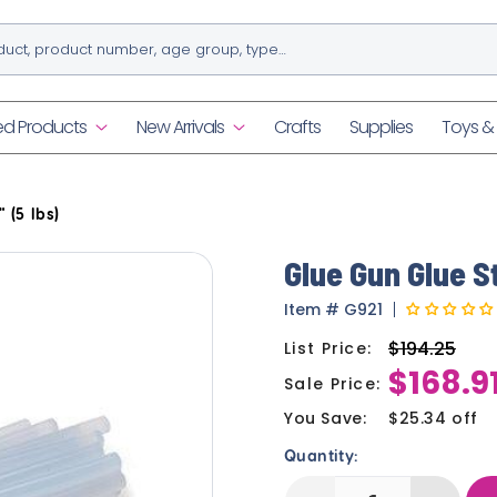
ed Products
New Arrivals
Crafts
Supplies
Toys 
 (5 lbs)
Glue Gun Glue St
Item
#
G921
$194.25
List Price:
Regular
$168.9
price
Sale Price:
Sale
price
You Save:
$25.34 off
Quantity: