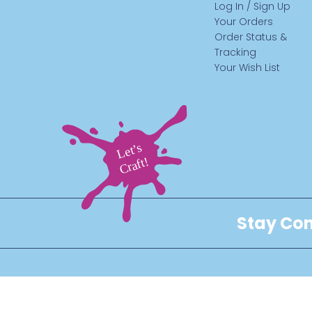
Log In / Sign Up
Your Orders
Order Status &
Tracking
Your Wish List
Stay Con