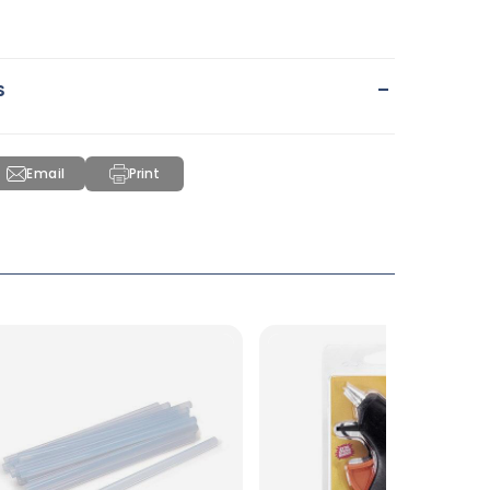
-
s
Email
Print