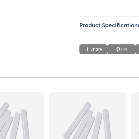
Product Specification
Share
Pin