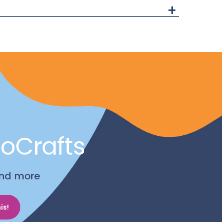
+
noCrafts
 and more
is!