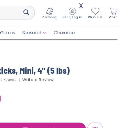
X
Catalog
Hello, Log in
Wish List
Cart
& Games
Seasonal
Clearance
icks, Mini, 4" (5 lbs)
0 Reviews
Write a Review
1