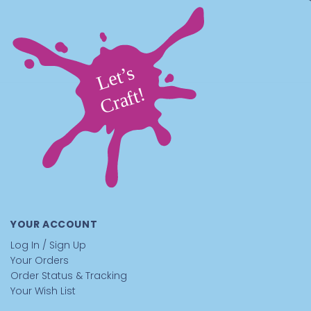
YOUR ACCOUNT
Log In / Sign Up
Your Orders
Order Status & Tracking
Your Wish List