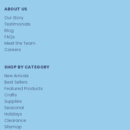
ABOUT US
Our Story
Testimonials
Blog
FAQs
Meet the Team
Careers
SHOP BY CATEGORY
New Arrivals
Best Sellers
Featured Products
Crafts
Supplies
Seasonal
Holidays
Clearance
Sitemap