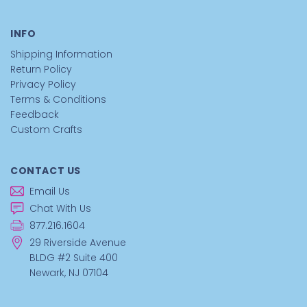
INFO
Shipping Information
Return Policy
Privacy Policy
Terms & Conditions
Feedback
Custom Crafts
CONTACT US
Email Us
Chat With Us
877.216.1604
29 Riverside Avenue
BLDG #2 Suite 400
Newark, NJ 07104