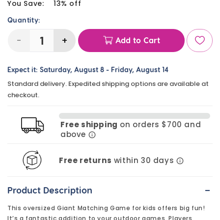
price
You Save:
13% off
Quantity:
-
+
Add to Cart
Decrease
Increase
quantity
quantity
Expect it:
Saturday, August 8
-
Friday, August 14
for
for
Standard delivery. Expedited shipping options are available at
Giant
Giant
checkout.
Matching
Matching
Game
Game
Free shipping
on orders $700 and
(24
(24
above
Pairs)
Pairs)
Free returns
within 30 days
-
Product Description
This oversized Giant Matching Game for kids offers big fun!
It’s a fantastic addition to your outdoor games. Players