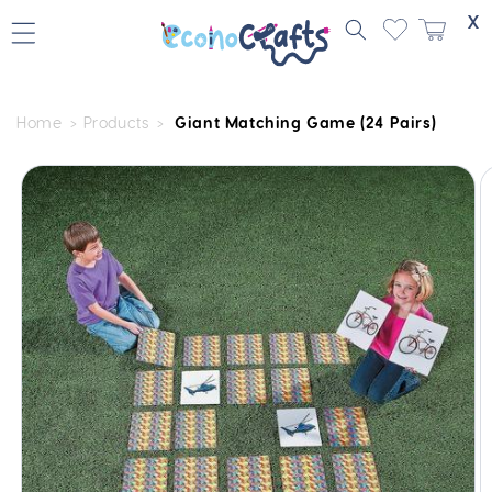
Skip to
X
content
Home
Products
Giant Matching Game (24 Pairs)
Skip to
product
information