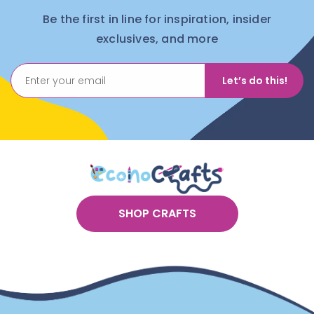
Be the first in line for inspiration, insider
exclusives, and more
Let’s do this!
SHOP CRAFTS