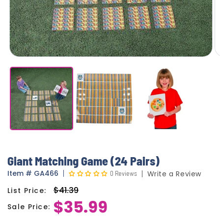
Giant Matching Game (24 Pairs)
Item
#
GA466
0 Reviews
Write a Review
$41.39
List Price:
Regular
$35.99
price
Sale Price:
Sale