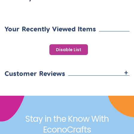
BOOST BRAIN DEVELOPMENT:
Enhance children's cognitive
growth with our fantastic learning games. Not only do they
add fun to your day, but they also contribute to the
development of young minds!
Your Recently Viewed Items
Disable List
+
Customer Reviews
Stay in the Know With
EconoCrafts