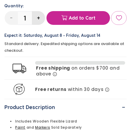
Quantity:
-
+
Add to Cart
Decrease
Increase
quantity
quantity
Expect it:
Saturday, August 8
-
Friday, August 14
for
for
Standard delivery. Expedited shipping options are available at
Flexible
Flexible
checkout.
Wooden
Wooden
Lizard
Lizard
Free shipping
on orders $700 and
-
-
above
Each
Each
Free returns
within 30 days
-
Product Description
Includes Wooden Flexible Lizard
Paint
and
Markers
Sold Separately