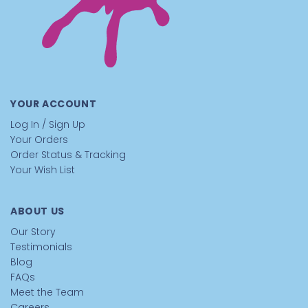
YOUR ACCOUNT
Log In / Sign Up
Your Orders
Order Status & Tracking
Your Wish List
ABOUT US
Our Story
Testimonials
Blog
FAQs
Meet the Team
Careers