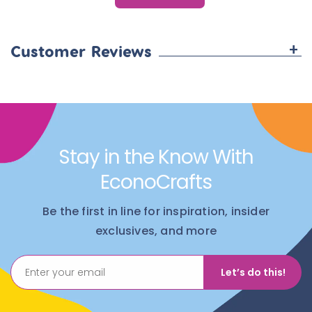
+
Customer Reviews
Stay in the Know With
EconoCrafts
Be the first in line for inspiration, insider
exclusives, and more
Let’s do this!