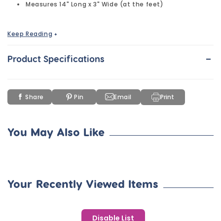
Measures 14" Long x 3" Wide (at the feet)
Keep Reading
+
Decorate this beautiful, lifelike DIY Flexible Wooden Lizard to
your heart's content. High-quality wood needs no sanding
-
before applying paint.
Product Specifications
Share
Pin
Email
Print
You May Also Like
Your Recently Viewed Items
Disable List