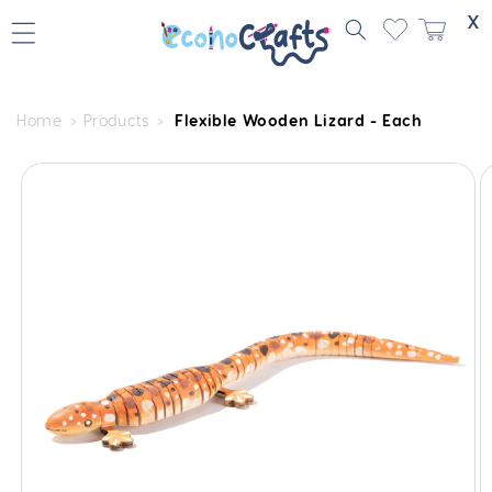
Skip to
X
content
Home
Products
Flexible Wooden Lizard - Each
Skip to
product
information