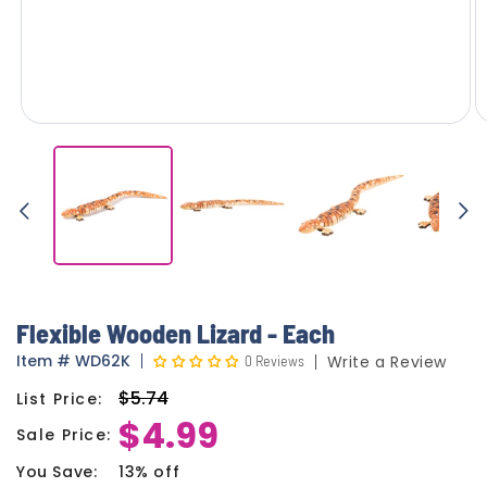
Flexible Wooden Lizard - Each
Item
#
WD62K
0 Reviews
Write a Review
$5.74
List Price:
Regular
$4.99
price
Sale Price:
Sale
price
You Save:
13% off