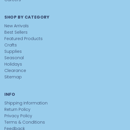
SHOP BY CATEGORY
New Arrivals
Best Sellers
Featured Products
Crafts
Supplies
Seasonal
Holidays
Clearance
Sitemap
INFO
Shipping Information
Return Policy
Privacy Policy
Terms & Conditions
Feedback