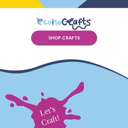
SHOP CRAFTS