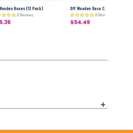
 Wooden Boxes (12 Pack)
DIY Wooden Race Cars (12 Pack)
0 Reviews
0 Reviews
5.36
$54.49
le
Sale
ice
price
+