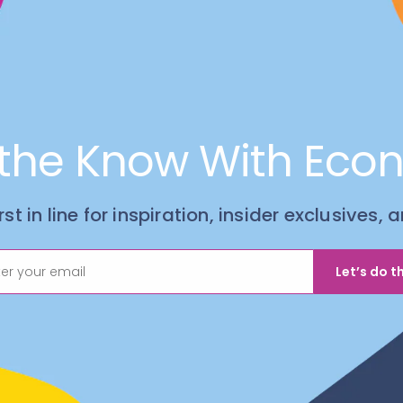
 the Know With Eco
irst in line for inspiration, insider exclusives,
Let’s do th