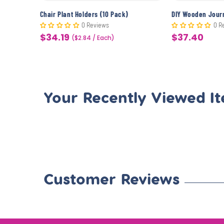
CYO Beach Picture Frame Magnets (12 Pack)
Chair Plant Holders (10 Pack)
0 Reviews
0 R
$34.19
$37.40
Sale
($2.84 / Each)
Sale
price
price
Your Recently Viewed I
Customer Reviews