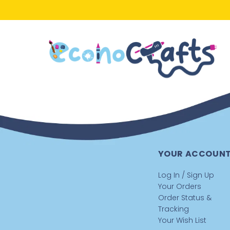
YOUR ACCOUN
Log In / Sign Up
Your Orders
Order Status &
Tracking
Your Wish List