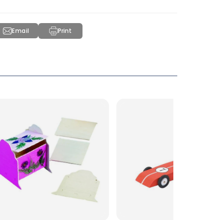
Email
Print