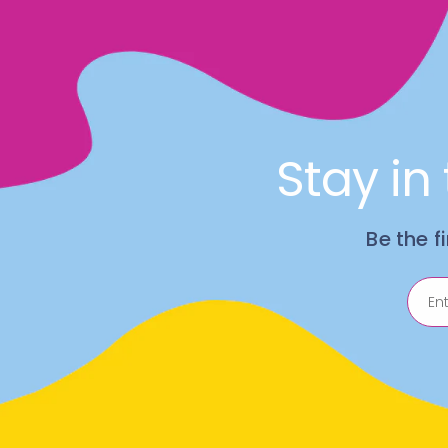
Stay in
Be the f