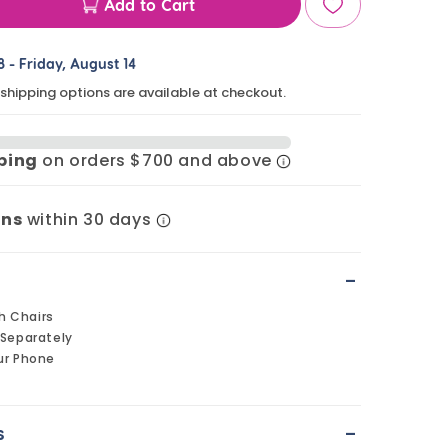
Add to Cart
ase
ty
8
-
Friday, August 14
 shipping options are available at checkout.
en
pping
on orders $700 and above
s
rns
within 30 days
-
h Chairs
 Separately
ur Phone
-
s