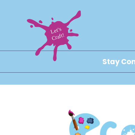
Stay Con