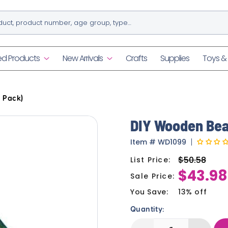
ed Products
New Arrivals
Crafts
Supplies
Toys 
 Pack)
DIY Wooden Bea
Item
#
WD1099
$50.58
List Price:
Regular
$43.98
price
Sale Price:
Sale
price
You Save:
13% off
Quantity: