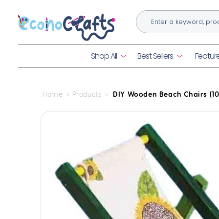
Skip to
content
Shop All
Best Sellers
Featur
Home
Products
DIY Wooden Beach Chairs (10
Skip to
product
information