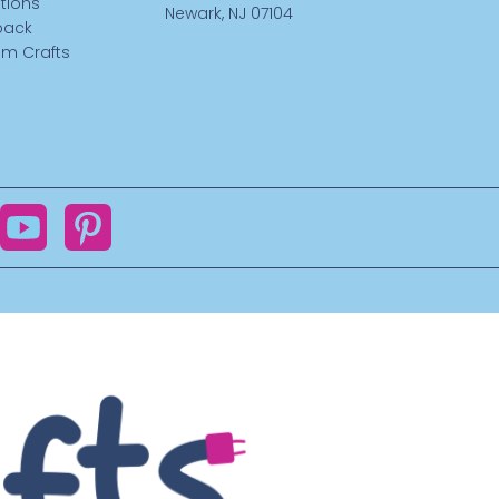
tions
Newark, NJ 07104
back
m Crafts
ok
YouTube
Pinterest