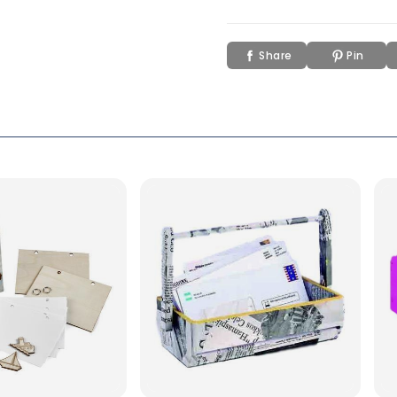
Share
Pin