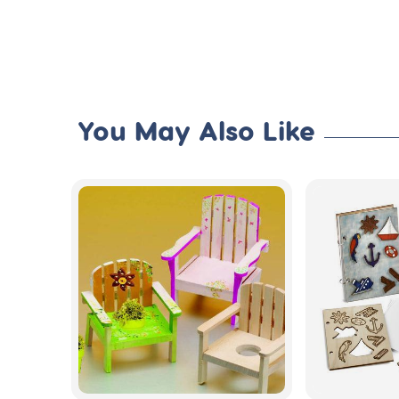
You May Also Like