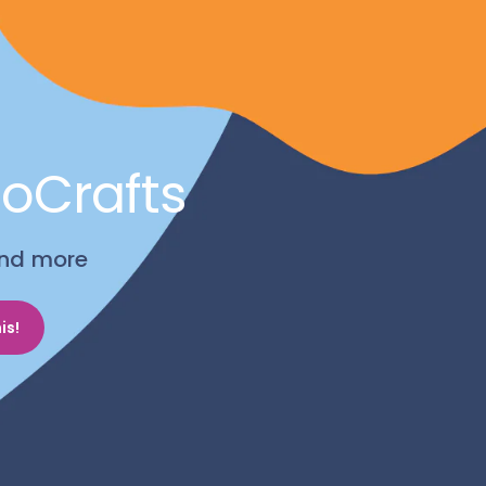
noCrafts
 and more
is!