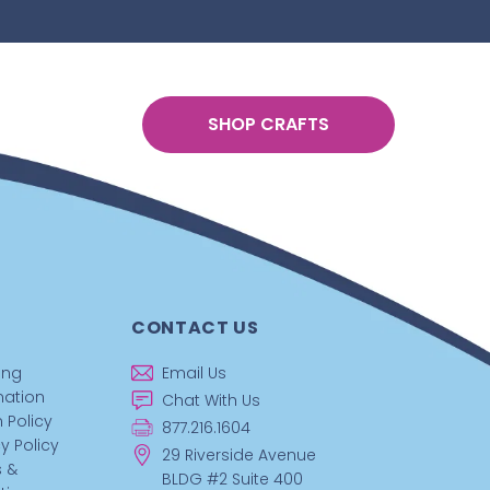
SHOP CRAFTS
CONTACT US
ing
Email Us
mation
Chat With Us
 Policy
877.216.1604
y Policy
29 Riverside Avenue
 &
BLDG #2 Suite 400