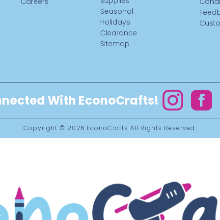
Supplies
Careers
Condi
Seasonal
Feed
Holidays
Custo
Clearance
Sitemap
nected With EconoCrafts!
Instagram
Facebo
Copyright © 2026
EconoCrafts
All Rights Reserved.