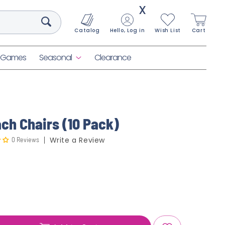
X
Catalog
Hello, Log in
Wish List
Cart
& Games
Seasonal
Clearance
ch Chairs (10 Pack)
0 Reviews
Write a Review