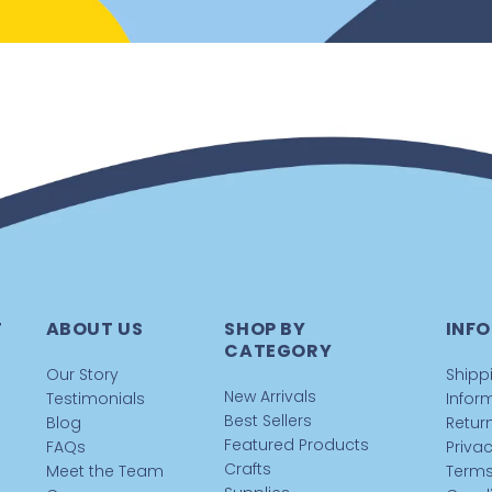
T
ABOUT US
SHOP BY
INFO
CATEGORY
Our Story
Shipp
New Arrivals
Testimonials
Infor
Best Sellers
Blog
Return
Featured Products
FAQs
Privac
Crafts
Meet the Team
Terms