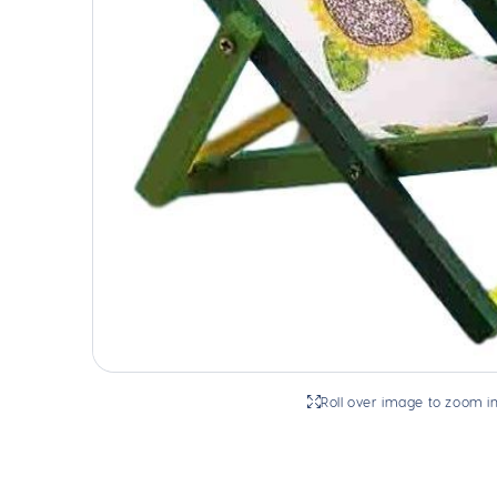
Roll over image to zoom i