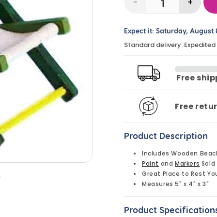
-
+
Decrease
Incre
quantity
quanti
Expect it:
Saturday, August 
for
for
Standard delivery. Expedited
DIY
DIY
Wooden
Wood
Beach
Beach
Free shi
Chairs
Chair
(10
(10
Free retu
Pack)
Pack)
Product Description
Includes Wooden Beac
Paint
and
Markers
Sold
Great Place to Rest Yo
n
Measures 5" x 4" x 3"
Product Specification