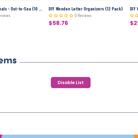
DIY Wooden Journals - Out-to-Sea (10 Pack)
DIY Wooden Letter Organizers (12 Pack)
DIY
eviews
0 Reviews
$58.76
$2
Sale
Sa
price
pr
tems
Disable List