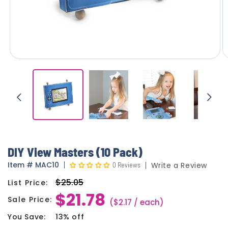
DIY View Masters (10 Pack)
Item
#
MAC10
0 Reviews
Write a Review
$25.05
List Price:
Regular
$21.78
price
Sale Price:
Sale
($2.17 / each)
price
You Save:
13% off