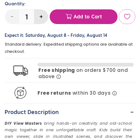
Quantity:
-
+
Add to Cart
Decrease
Increase
quantity
quantity
Expect it:
Saturday, August 8
-
Friday, August 14
for
for
Standard delivery. Expedited shipping options are available at
DIY
DIY
checkout.
View
View
Masters
Masters
Free shipping
on orders $700 and
(10
(10
above
Pack)
Pack)
Free returns
within 30 days
-
Product Description
DIY View Masters
bring hands-on creativity and old-school
magic together in one unforgettable craft. Kids build their
own viewer, slide in illustrated scenes, and discover the