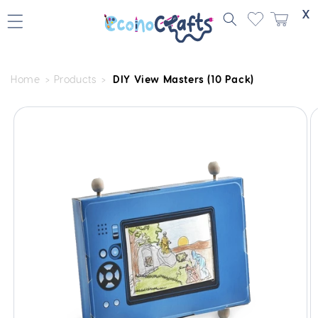
Skip to
X
content
Home
Products
DIY View Masters (10 Pack)
Skip to
product
information