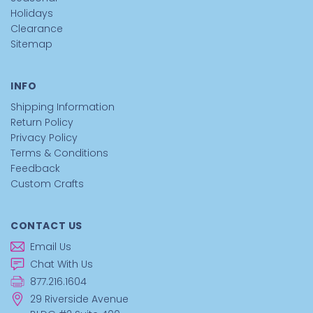
Holidays
Clearance
Sitemap
INFO
Shipping Information
Return Policy
Privacy Policy
Terms & Conditions
Feedback
Custom Crafts
CONTACT US
Email Us
Chat With Us
877.216.1604
29 Riverside Avenue