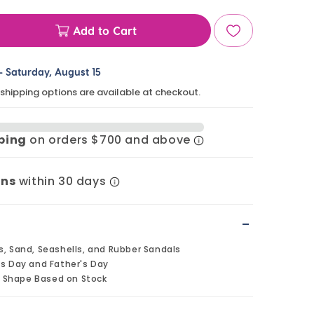
Add to Cart
ase
ty
-
Saturday, August 15
 shipping options are available at checkout.
ls
pping
on orders $700 and above
lls
e
rns
within 30 days
s
-
s, Sand, Seashells, and Rubber Sandals
's Day and Father's Day
 Shape Based on Stock