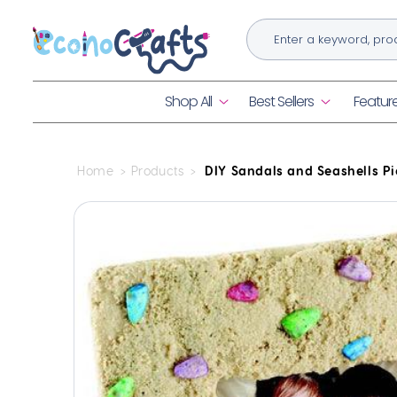
Skip to
content
Shop All
Best Sellers
Featur
Home
Products
DIY Sandals and Seashells Pi
Skip to
product
information