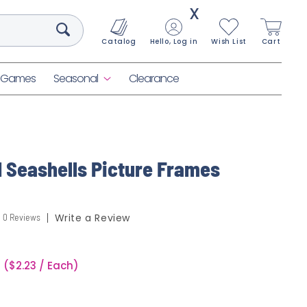
X
Catalog
Hello, Log in
Wish List
Cart
& Games
Seasonal
Clearance
d Seashells Picture Frames
0 Reviews
Write a Review
($2.23 / Each)