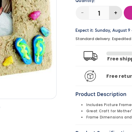
Quantity:
-
+
Decrease
Incre
quantity
quanti
Expect it:
Sunday, August 9
for
for
Standard delivery. Expedited
DIY
DIY
Sandals
Sanda
and
and
Free shi
Seashells
Seashe
Picture
Pictur
Free retu
Frames
Frame
(24
(24
Product Description
Pack)
Pack)
Includes Picture Frame
n
Great Craft for Mother
Frame Dimensions and