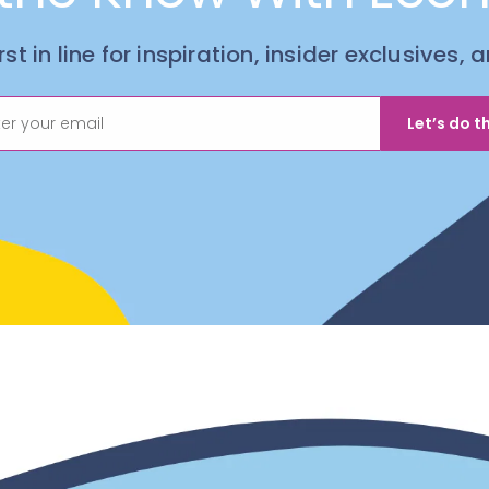
irst in line for inspiration, insider exclusives,
Let’s do th