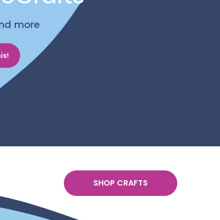
 and more
is!
SHOP CRAFTS