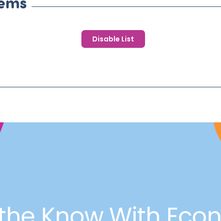
tems
Disable List
 the Know With Eco