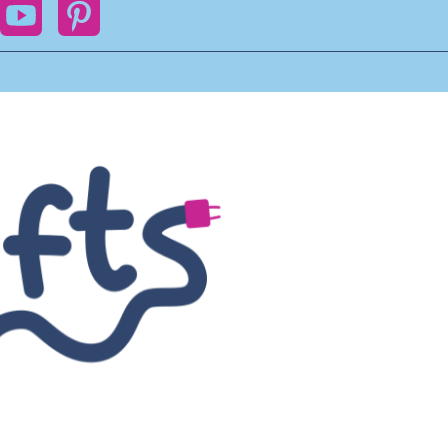
ok
YouTube
Pinterest