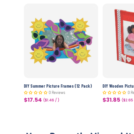
DIY Wooden Picture Frames - Out-To-Sea (10 Pack)
DIY Summer Picture Frames (12 Pack)
0 Reviews
0 R
$17.54
$31.85
Sale
($1.46 / )
Sale
($2.65
price
price