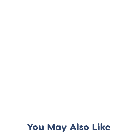
You May Also Like