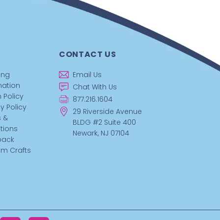
CONTACT US
ing
Email Us
mation
Chat With Us
 Policy
877.216.1604
y Policy
29 Riverside Avenue
 &
BLDG #2 Suite 400
tions
Newark, NJ 07104
back
m Crafts