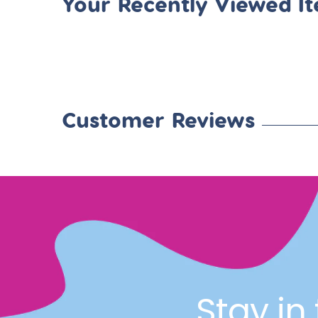
Your Recently Viewed I
Customer Reviews
Stay in