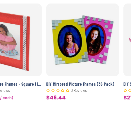
DIY Wooden Picture Frames - Square (12 Pack)
DIY Mirrored Picture Frames (36 Pack)
DIY 
eviews
0 Reviews
$46.44
$2
 / each)
Sale
Sa
price
pr