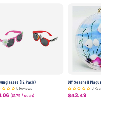
Sunglasses (12 Pack)
DIY Seashell Plaques (50 Pack)
0 Reviews
0 Reviews
1.06
$43.49
le
($1.75 / each)
Sale
ice
price