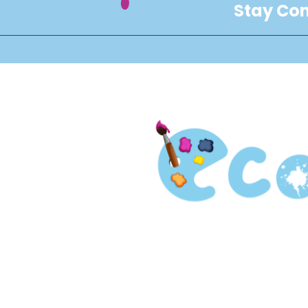
Stay Con