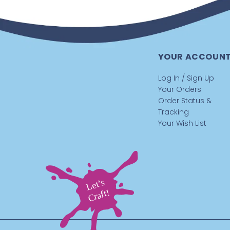
YOUR ACCOUN
Log In / Sign Up
Your Orders
Order Status &
Tracking
Your Wish List