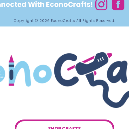
nected With EconoCrafts!
Instagram
Facebo
Copyright © 2026
EconoCrafts
All Rights Reserved.
SHOP CRAFTS