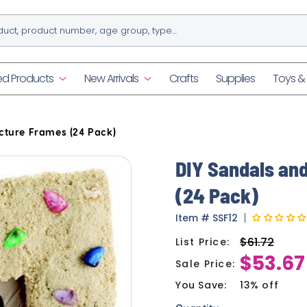
ed Products
New Arrivals
Crafts
Supplies
Toys 
cture Frames (24 Pack)
DIY Sandals an
(24 Pack)
Item
#
SSF12
$61.72
List Price:
Regular
$53.67
price
Sale Price:
Sale
price
You Save:
13% off