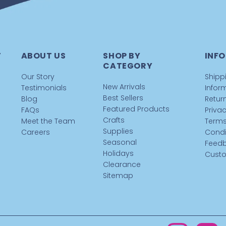
T
ABOUT US
SHOP BY
INFO
CATEGORY
Our Story
Shipp
New Arrivals
Testimonials
Infor
Best Sellers
Blog
Return
Featured Products
FAQs
Privac
Crafts
Meet the Team
Terms
Supplies
Careers
Condi
Seasonal
Feed
Holidays
Custo
Clearance
Sitemap