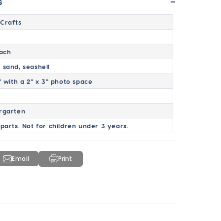
-
s
Crafts
Each
 sand, seashell
" with a 2" x 3" photo space
rgarten
 parts. Not for children under 3 years.
Email
Print