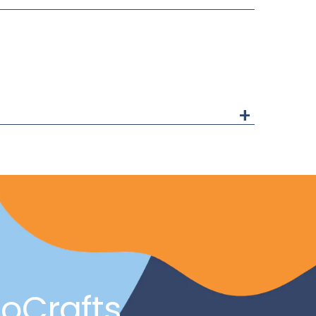
+
noCrafts