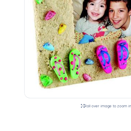
Roll over image to zoom i