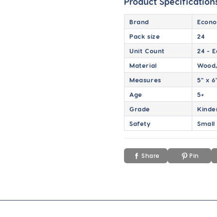
Product Specification
Brand
Econo
Pack size
24
Unit Count
24 - 
Material
Wood,
Measures
5" x 6
Age
5+
Grade
Kinde
Safety
Small
Share
Pin