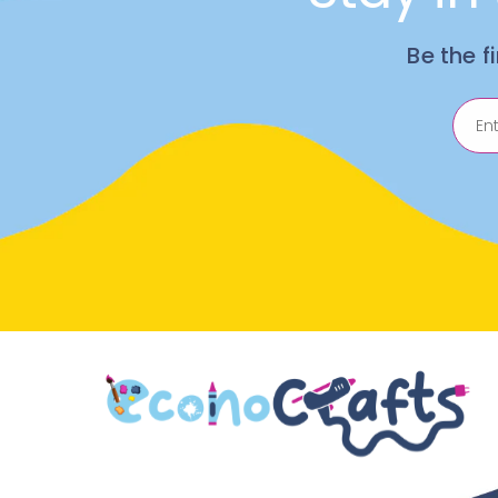
Be the f