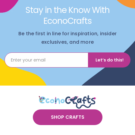
to match their keychain. It builds buy-in and keeps
Stay in the Know With
the energy up.
EconoCrafts
Product Highlights
Be the first in line for inspiration, insider
Sports Fan Favorite
– Four classic sports designs kids
exclusives, and more
love making and showing off
Group Ready
– Great for classrooms, camps, and big
program days
Let’s do this!
Hands On
– Beading builds focus, patience, and fine
motor control
Real Life Use
– Finished keychains clip onto backpacks,
keys, and sports bags
What’s Included in This Keychain Craft Kit
Colored pony beads
String
Key rings
SHOP CRAFTS
Six of each style: basketball, baseball, football, soccer
ball