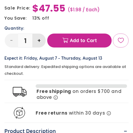
$47.55
price
Sale Price:
Sale
($1.98 / Each)
price
You Save:
13% off
Quantity:
-
+
Add to Cart
Decrease
Increase
quantity
quantity
Expect it:
Friday, August 7
-
Thursday, August 13
for
for
Standard delivery. Expedited shipping options are available at
DIY
DIY
checkout.
Beaded
Beaded
Sports
Sports
Free shipping
on orders $700 and
Ball
Ball
above
Keychains
Keychains
(24
(24
Free returns
within 30 days
Pack)
Pack)
-
Product Description