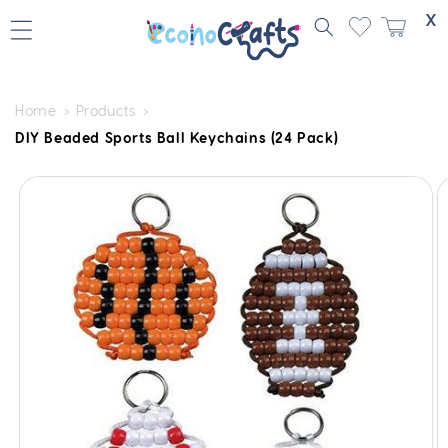
Skip to
X
content
Home
Products
DIY Beaded Sports Ball Keychains (24 Pack)
Skip to
product
information