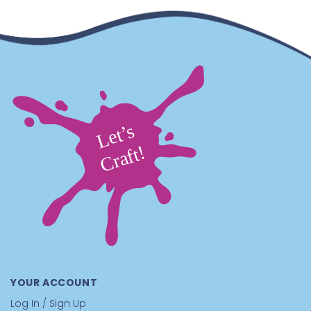
Supplies You’ll Need
You will want
scissors
to trim the string cleanly, and
you can optionally add a tiny dab of
glue
to help
secure knots for extra durability.
This Beaded Sports Craft Is Great For
Schools:
A high-interest reward craft.
Sports designs
pull kids in fast, and the finished keychain feels like
real gear they will actually clip onto something and
use
After-School Programs:
A focus-building project
that stays fun.
The pattern-following keeps hands
busy, and the sports theme keeps motivation high
from start to finish
Camps:
A team spirit take-home kids love.
Perfect for
tournament weeks, cabin competitions, and end-of-
session souvenirs that go straight onto backpacks and
duffels
YOUR ACCOUNT
Recreation Centers:
A smooth-running group
station.
Easy to supervise, low mess, and produces
Log In / Sign Up