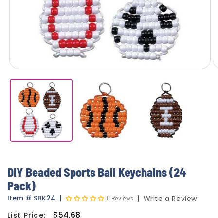
DIY Beaded Sports Ball Keychains (24
Pack)
Item
#
SBK24
0 Reviews
Write a Review
$54.68
List Price:
Regular