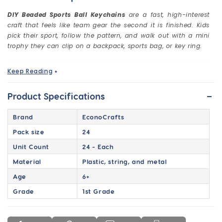
DIY Beaded Sports Ball Keychains
are a fast, high-interest
craft that feels like team gear the second it is finished. Kids
pick their sport, follow the pattern, and walk out with a mini
trophy they can clip on a backpack, sports bag, or key ring.
Keep Reading
+
Make Sports Keychains That Feel Like
Team Gear
-
Product Specifications
This is the kind of craft that instantly clicks with boys and
sports lovers. The moment they see the sports ball
Brand
EconoCrafts
designs, they already know what they want to make.
Pack size
24
Basketball. Football. Baseball. Soccer. Then they build it,
bead by bead, and walk out with a finished keychain they
Unit Count
24 - Each
actually want to use.
Material
Plastic, string, and metal
These beaded keychains are quick to set up and easy to run
Age
6+
in a group, which makes them a reliable win for schools,
camps, and after-school programs. They also make great
Grade
1st Grade
team spirit add-ons for tournaments, sports banquets,
end-of-season parties, and reward days.