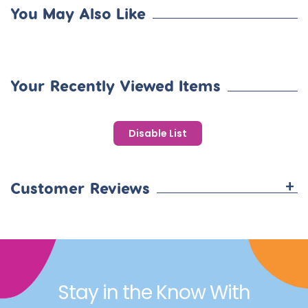
You May Also Like
Your Recently Viewed Items
Disable List
+
Customer Reviews
Stay in the Know With