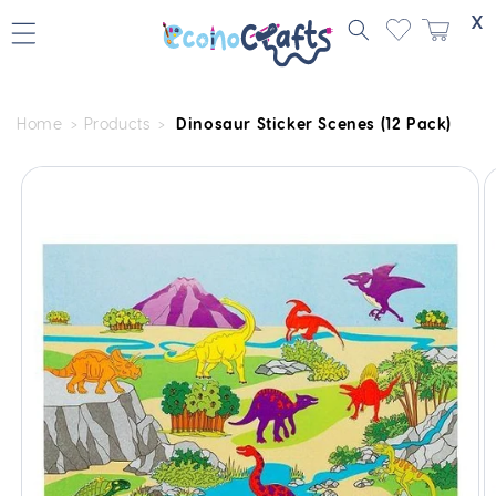
Skip to
X
content
Home
Products
Dinosaur Sticker Scenes (12 Pack)
Skip to
product
information