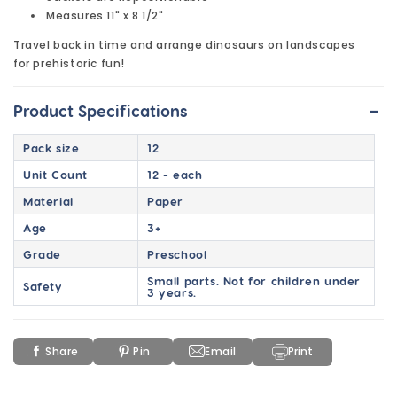
Measures 11" x 8 1/2"
Travel back in time and arrange dinosaurs on landscapes
for prehistoric fun!
-
Product Specifications
Pack size
12
Unit Count
12 - each
Material
Paper
Age
3+
Grade
Preschool
Small parts. Not for children under
Safety
3 years.
Share
Pin
Email
Print