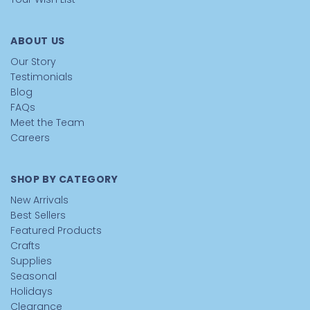
ABOUT US
Our Story
Testimonials
Blog
FAQs
Meet the Team
Careers
SHOP BY CATEGORY
New Arrivals
Best Sellers
Featured Products
Crafts
Supplies
Seasonal
Holidays
Clearance