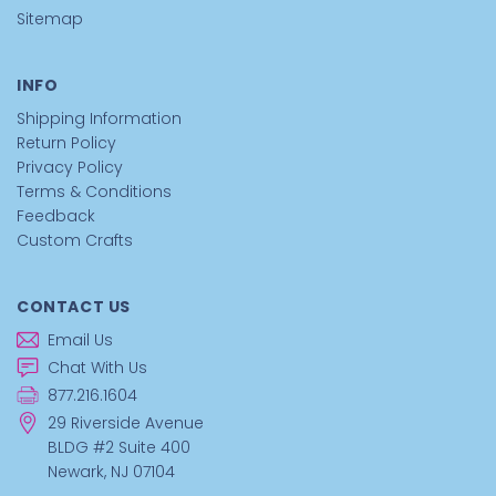
Sitemap
INFO
Shipping Information
Return Policy
Privacy Policy
Terms & Conditions
Feedback
Custom Crafts
CONTACT US
Email Us
Chat With Us
877.216.1604
29 Riverside Avenue
BLDG #2 Suite 400
Newark, NJ 07104