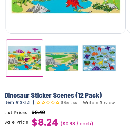
Dinosaur Sticker Scenes (12 Pack)
Item
#
SK121
0 Reviews
Write a Review
$9.48
List Price:
Regular
$8.24
price
Sale Price:
Sale
($0.68 / each)