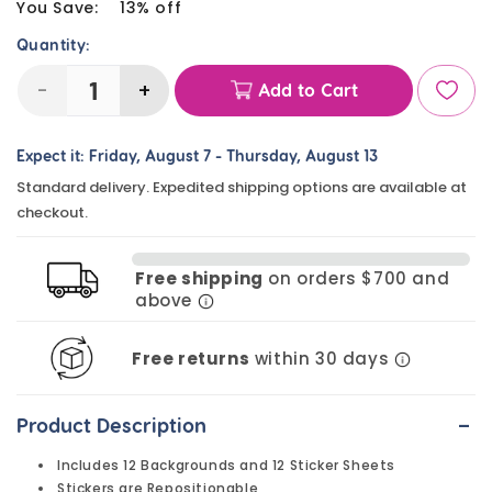
price
You Save:
13% off
Quantity:
-
+
Add to Cart
Decrease
Increase
quantity
quantity
Expect it:
Friday, August 7
-
Thursday, August 13
for
for
Standard delivery. Expedited shipping options are available at
Dinosaur
Dinosaur
checkout.
Sticker
Sticker
Scenes
Scenes
Free shipping
on orders $700 and
(12
(12
above
Pack)
Pack)
Free returns
within 30 days
-
Product Description
Includes 12 Backgrounds and 12 Sticker Sheets
Stickers are Repositionable