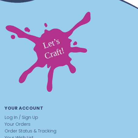
YOUR ACCOUNT
Log In / Sign Up
Your Orders
Order Status & Tracking
Your Wish List