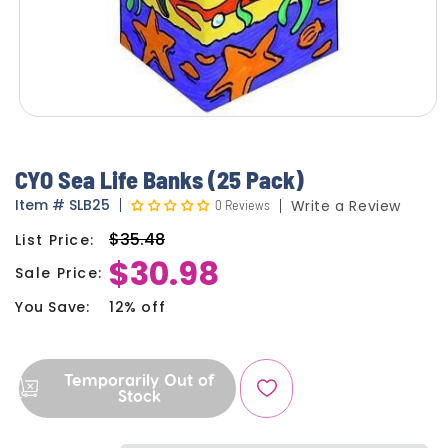
CYO Sea Life Banks (25 Pack)
Item
#
SLB25
0 Reviews
Write a Review
$35.48
List Price:
Regular
$30.98
price
Sale Price:
Sale
price
You Save:
12% off
Temporarily Out of
Stock