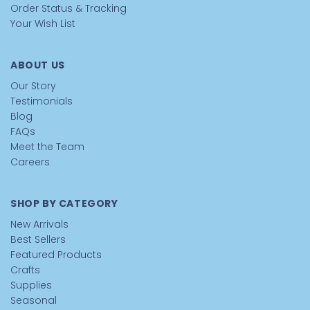
Order Status & Tracking
Your Wish List
ABOUT US
Our Story
Testimonials
Blog
FAQs
Meet the Team
Careers
SHOP BY CATEGORY
New Arrivals
Best Sellers
Featured Products
Crafts
Supplies
Seasonal