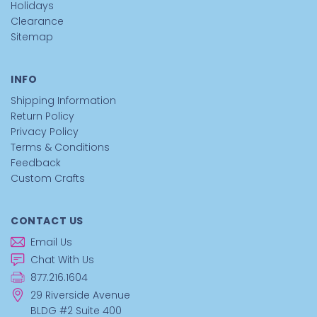
Holidays
Clearance
Sitemap
INFO
Shipping Information
Return Policy
Privacy Policy
Terms & Conditions
Feedback
Custom Crafts
CONTACT US
Email Us
Chat With Us
877.216.1604
29 Riverside Avenue
BLDG #2 Suite 400