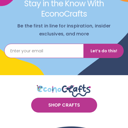
Stay in the Know With
EconoCrafts
Be the first in line for inspiration, insider
exclusives, and more
Let’s do this!
SHOP CRAFTS