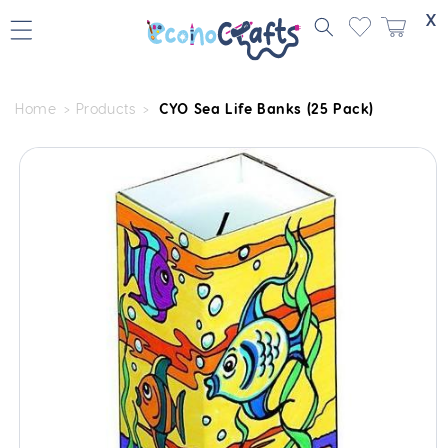
Skip to
X
content
Home
Products
CYO Sea Life Banks (25 Pack)
Skip to
product
information