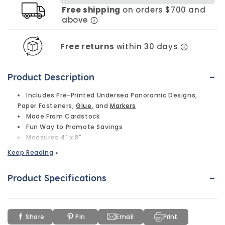
Free shipping
on orders $700 and
above
Free returns
within 30 days
-
Product Description
Includes Pre-Printed Undersea Panoramic Designs,
Paper Fasteners,
Glue
, and
Markers
Made From Cardstock
Fun Way to Promote Savings
Measures 4" x 8"
Keep Reading
+
-
Product Specifications
Share
Pin
Email
Print