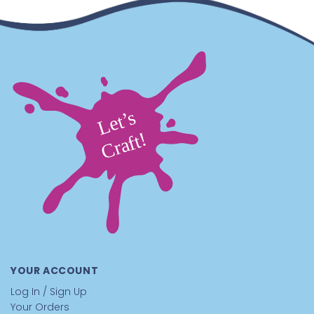
YOUR ACCOUNT
Log In / Sign Up
Your Orders