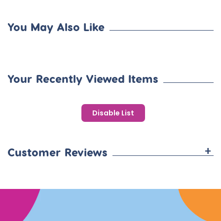
You May Also Like
Your Recently Viewed Items
Disable List
+
Customer Reviews