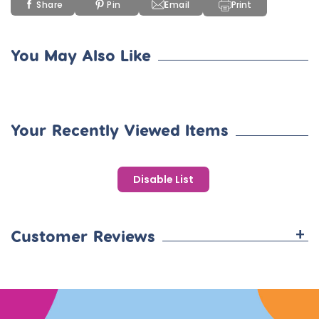
Share
Pin
Email
Print
You May Also Like
Your Recently Viewed Items
Disable List
+
Customer Reviews