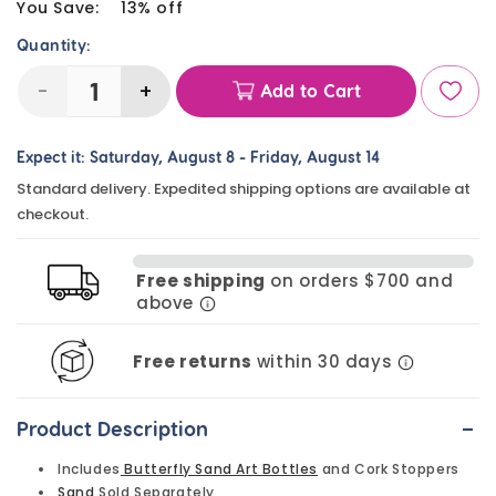
price
You Save:
13% off
Quantity:
-
+
Add to Cart
Decrease
Increase
quantity
quantity
Expect it:
Saturday, August 8
-
Friday, August 14
for
for
Standard delivery. Expedited shipping options are available at
Butterfly
Butterfly
checkout.
Sand
Sand
Art
Art
Free shipping
on orders $700 and
Bottles
Bottles
above
(6
(6
Pack)
Pack)
Free returns
within 30 days
-
Product Description
Includes
Butterfly Sand Art Bottles
and Cork Stoppers
Sand
Sold Separately