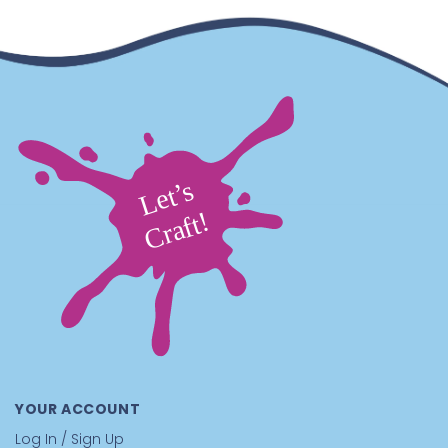
YOUR ACCOUNT
Log In / Sign Up