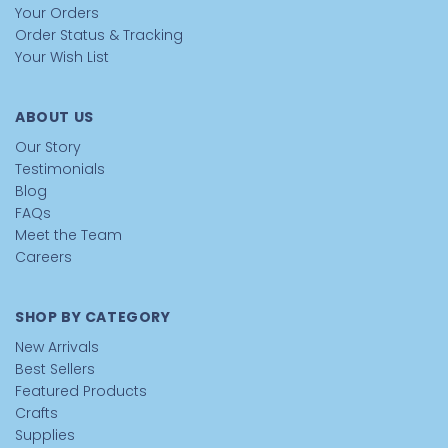
Your Orders
Order Status & Tracking
Your Wish List
ABOUT US
Our Story
Testimonials
Blog
FAQs
Meet the Team
Careers
SHOP BY CATEGORY
New Arrivals
Best Sellers
Featured Products
Crafts
Supplies