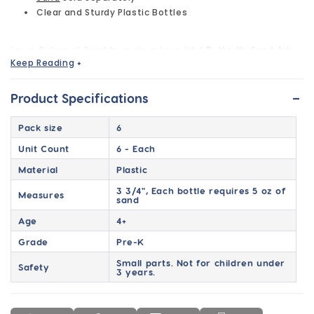
Clear and Sturdy Plastic Bottles
Layer Colors of Sand to make a beautiful
Butterfly Sand Art
Keep Reading
+
Bottle
. Easy, Fun, & Creative Craft that is perfect for
parties, company picnics, camps, etc.
-
Product Specifications
Pack size
6
Unit Count
6 - Each
Material
Plastic
3 3/4", Each bottle requires 5 oz of
Measures
sand
Age
4+
Grade
Pre-K
Small parts. Not for children under
Safety
3 years.