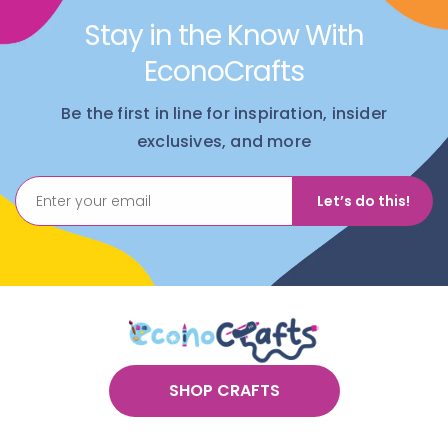
Stay in the Know With
EconoCrafts
Be the first in line for inspiration, insider
exclusives, and more
Let’s do this!
SHOP CRAFTS