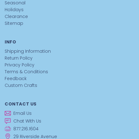
Seasonal
Holidays
Clearance
Sitemap
INFO
Shipping Information
Return Policy
Privacy Policy
Terms & Conditions
Feedback
Custom Crafts
CONTACT US
Email Us
Chat With Us
877.216.1604
29 Riverside Avenue