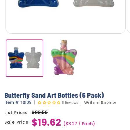
Butterfly Sand Art Bottles (6 Pack)
Item
#
TS109
0 Reviews
Write a Review
$22.56
List Price:
Regular
$19.62
price
Sale Price:
Sale
($3.27 / Each)