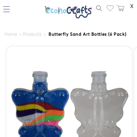
Skip to
X
content
Home
Products
Butterfly Sand Art Bottles (6 Pack)
Skip to
product
information