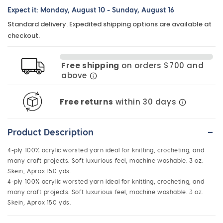
Expect it:
Monday, August 10
-
Sunday, August 16
for
for
Standard delivery. Expedited shipping options are available at
Acrylic
Acrylic
checkout.
Knitting
Knitting
Yarn
Yarn
Free shipping
on orders $700 and
-
-
above
Black
Black
Free returns
within 30 days
-
Product Description
4-ply 100% acrylic worsted yarn ideal for knitting, crocheting, and
many craft projects. Soft luxurious feel, machine washable. 3 oz.
Skein, Aprox 150 yds.
4-ply 100% acrylic worsted yarn ideal for knitting, crocheting, and
many craft projects. Soft luxurious feel, machine washable. 3 oz.
Skein, Aprox 150 yds.