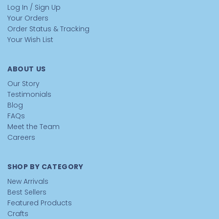
Log In / Sign Up
Your Orders
Order Status & Tracking
Your Wish List
ABOUT US
Our Story
Testimonials
Blog
FAQs
Meet the Team
Careers
SHOP BY CATEGORY
New Arrivals
Best Sellers
Featured Products
Crafts