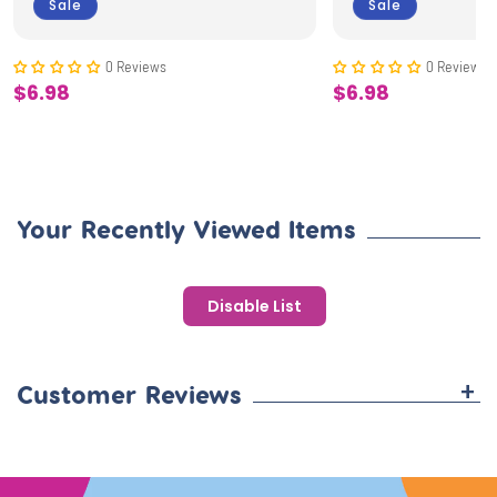
Sale
Sale
0 Reviews
0 Reviews
$6.98
$6.98
Sale
Sale
price
price
Your Recently Viewed Items
Disable List
+
Customer Reviews