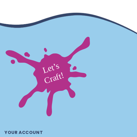
YOUR ACCOUNT