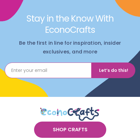
Stay in the Know With
EconoCrafts
Be the first in line for inspiration, insider
exclusives, and more
Let’s do this!
SHOP CRAFTS