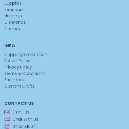
Supplies
Seasonal
Holidays
Clearance
Sitemap
INFO
Shipping Information
Return Policy
Privacy Policy
Terms & Conditions
Feedback
Custom Crafts
CONTACT US
Email Us
Chat With Us
877.216.1604