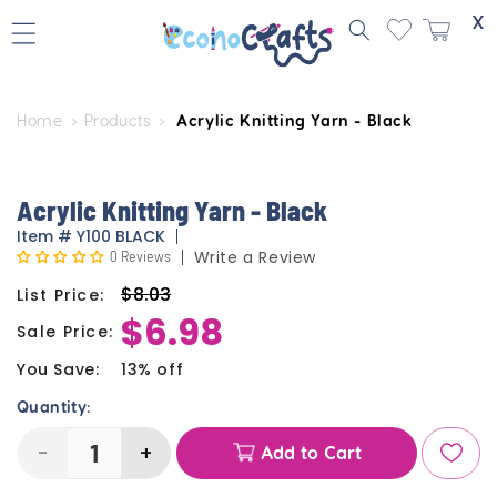
Skip to
X
content
Home
Products
Acrylic Knitting Yarn - Black
Skip to
product
information
Acrylic Knitting Yarn - Black
Item
#
Y100 BLACK
0 Reviews
Write a Review
$8.03
List Price:
Regular
$6.98
price
Sale Price:
Sale
price
You Save:
13% off
Quantity:
-
+
Add to Cart
Decrease
Increase
quantity
quantity