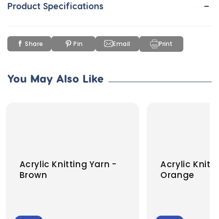
-
Product Specifications
Share
Pin
Email
Print
You May Also Like
Acrylic Knitting Yarn -
Acrylic Knitt
Brown
Orange