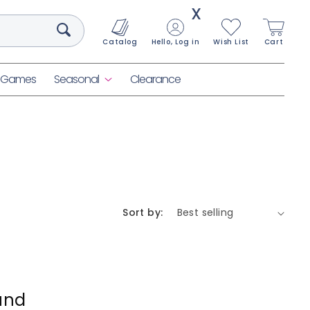
X
Catalog
Hello, Log in
Wish List
Cart
& Games
Seasonal
Clearance
Sort by:
und