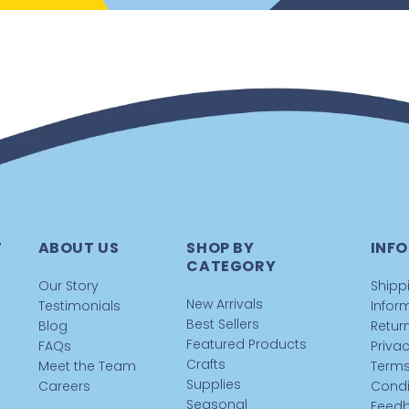
T
ABOUT US
SHOP BY
INFO
CATEGORY
Our Story
Shipp
New Arrivals
Testimonials
Infor
Best Sellers
Blog
Return
Featured Products
FAQs
Privac
Crafts
Meet the Team
Terms
Supplies
Careers
Condi
Seasonal
Feed