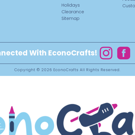
Holidays
Custo
Clearance
Sitemap
nected With EconoCrafts!
Instagram
Facebo
Copyright © 2026
EconoCrafts
All Rights Reserved.