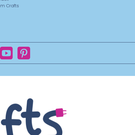
m Crafts
ok
YouTube
Pinterest