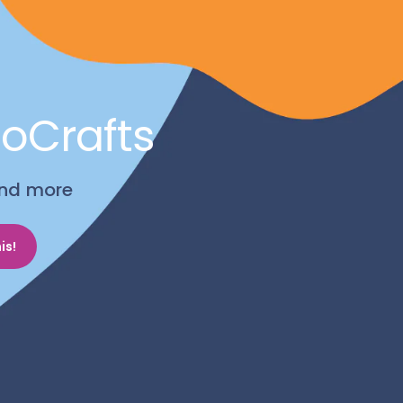
noCrafts
 and more
is!