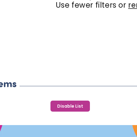
c
Use fewer filters or
re
t
i
o
n
:
tems
Disable List