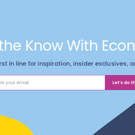
 the Know With Eco
irst in line for inspiration, insider exclusives,
Let’s do th