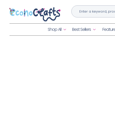
Skip to
content
Shop All
Best Sellers
Featur