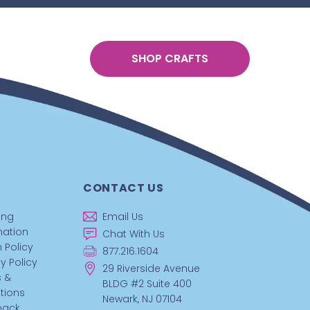
SHOP CRAFTS
CONTACT US
ing
Email Us
mation
Chat With Us
 Policy
877.216.1604
y Policy
29 Riverside Avenue
 &
BLDG #2 Suite 400
tions
Newark, NJ 07104
back