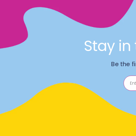
Stay in
Be the f