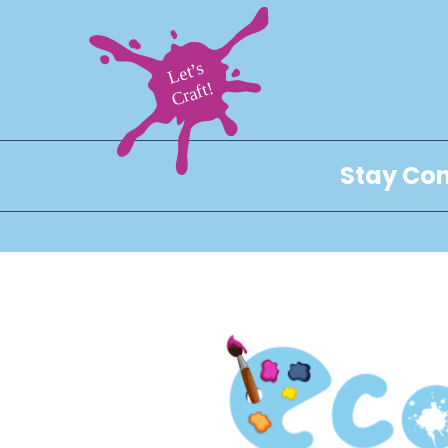
Stay Con