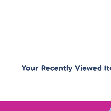
Your Recently Viewed I