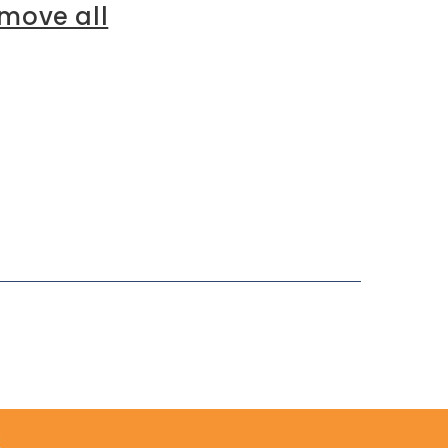
move all