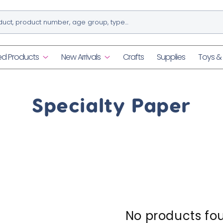
ed Products
New Arrivals
Crafts
Supplies
Toys 
C
Specialty Paper
o
l
l
e
No products fo