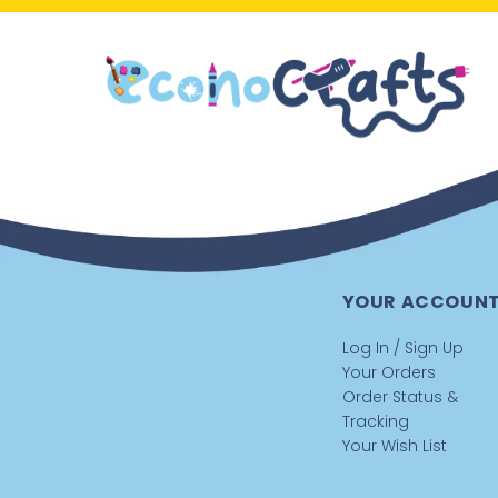
YOUR ACCOUN
Log In / Sign Up
Your Orders
Order Status &
Tracking
Your Wish List