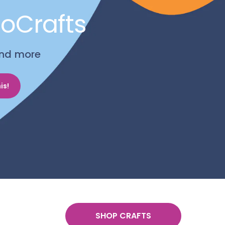
noCrafts
 and more
is!
SHOP CRAFTS