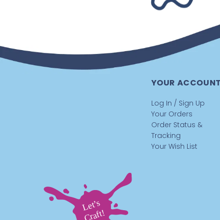
YOUR ACCOUN
Log In / Sign Up
Your Orders
Order Status &
Tracking
Your Wish List