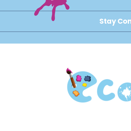
Stay Con