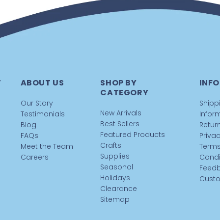
T
ABOUT US
SHOP BY
INFO
CATEGORY
Our Story
Shipp
New Arrivals
Testimonials
Infor
Best Sellers
Blog
Return
Featured Products
FAQs
Privac
Crafts
Meet the Team
Terms
Supplies
Careers
Condi
Seasonal
Feed
Holidays
Custo
Clearance
Sitemap