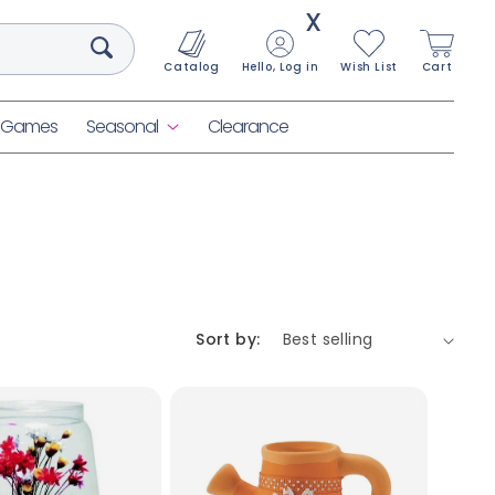
X
Catalog
Hello, Log in
Wish List
Cart
& Games
Seasonal
Clearance
Sort by: