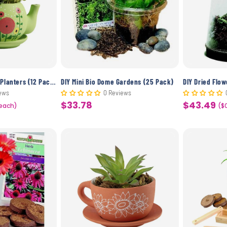
c
t
i
o
DIY Ceramic Teapot Planters (12 Pack)
DIY Mini Bio Dome Gardens (25 Pack)
DIY Dried Flo
ews
0 Reviews
$33.78
$43.49
 each)
Sale
Sale
($
n
price
price
: