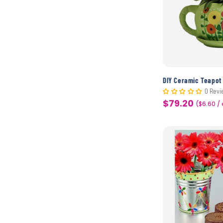
0 Revi
$79.20
Sale
($6.60 /
price