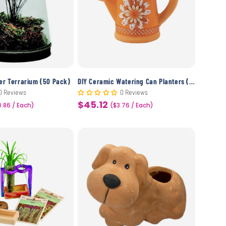
wer Terrarium (50 Pack)
DIY Ceramic Watering Can Planters (12 Pack)
0 Reviews
0 Reviews
$45.12
0.86 / Each)
Sale
($3.76 / Each)
price