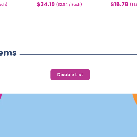
$34.19
$18.78
each)
Sale
($2.84 / Each)
Sale
($1
price
price
tems
Disable List