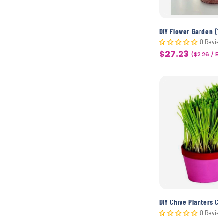
DIY Flower Garden (
0 Revi
$27.23
Sale
($2.26 / 
price
DIY Chive Planters C
0 Revi