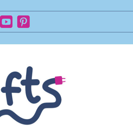
ok
YouTube
Pinterest