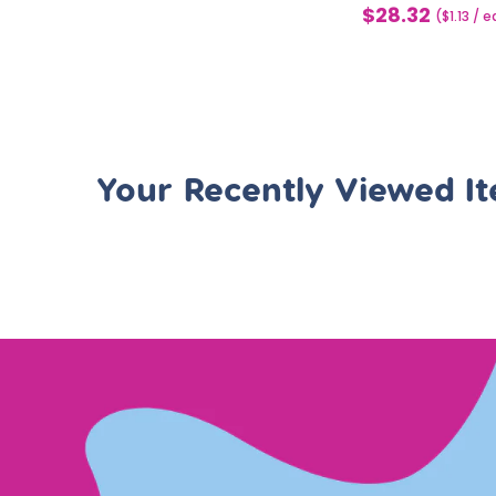
$28.32
Sale
($1.13 / 
price
Your Recently Viewed I