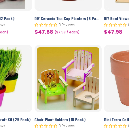
12 Pack)
DIY Ceramic Tea Cup Planters (6 Pack)
DIY Root View
ews
0 Reviews
$47.88
$47.98
Each)
Sale
($7.98 / each)
Sale
price
price
raft Kit (25 Pack)
Chair Plant Holders (10 Pack)
Mini Terra Cot
ews
0 Reviews