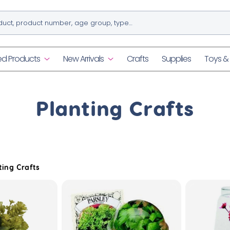
ed Products
New Arrivals
Crafts
Supplies
Toys 
C
Planting Crafts
o
l
ting Crafts
l
e