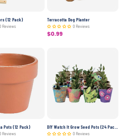
ers (12 Pack)
Terracotta Dog Planter
0 Reviews
0 Reviews
$0.99
Sale
price
ta Pots (12 Pack)
DIY Watch It Grow Seed Pots (24 Pack)
0 Reviews
0 Reviews