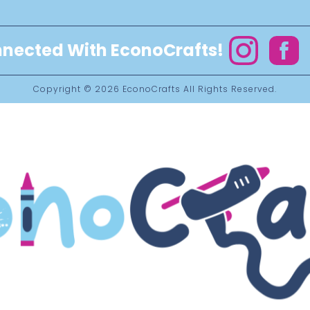
nected With EconoCrafts!
Instagram
Facebo
Copyright © 2026
EconoCrafts
All Rights Reserved.