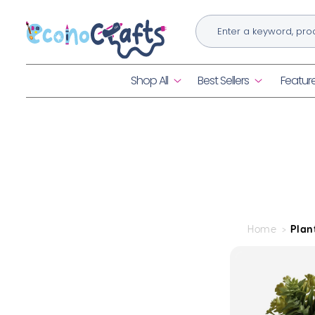
Skip to
content
Shop All
Best Sellers
Featur
Home
Plan