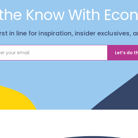
 the Know With Eco
irst in line for inspiration, insider exclusives,
Let’s do th