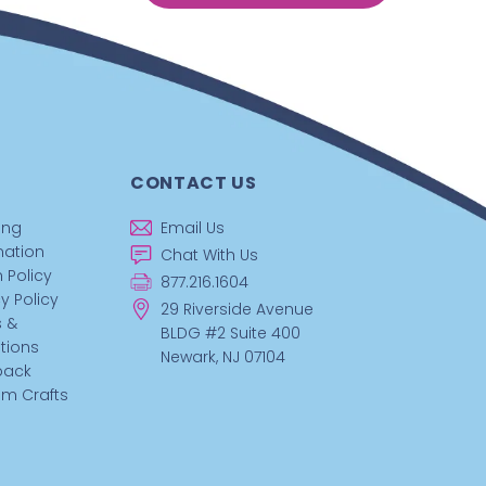
CONTACT US
ing
Email Us
mation
Chat With Us
 Policy
877.216.1604
y Policy
29 Riverside Avenue
 &
BLDG #2 Suite 400
tions
Newark, NJ 07104
back
m Crafts