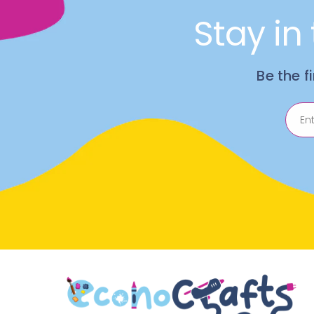
Stay in
Be the f