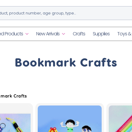
ed Products
New Arrivals
Crafts
Supplies
Toys 
C
Bookmark Crafts
o
l
mark Crafts
l
e