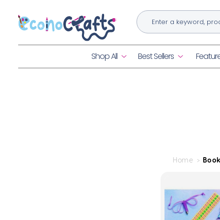
Skip to
content
Shop All
Best Sellers
Featur
Home
Book