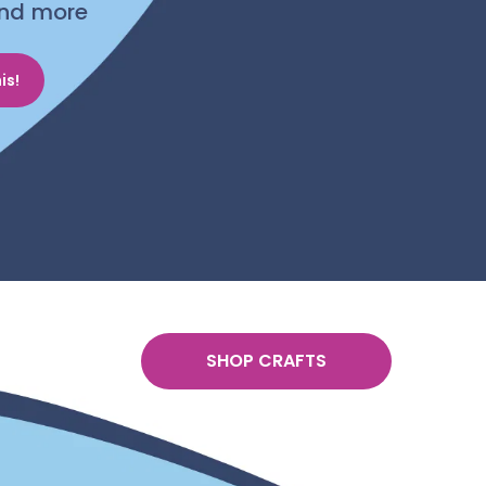
 and more
is!
SHOP CRAFTS