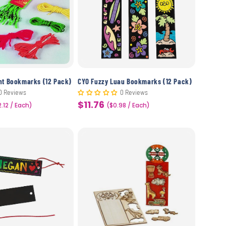
nt Bookmarks (12 Pack)
CYO Fuzzy Luau Bookmarks (12 Pack)
0 Reviews
0 Reviews
$11.76
2.12 / Each)
Sale
($0.98 / Each)
price