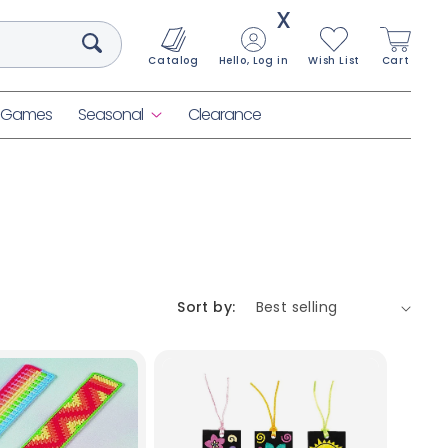
X
Catalog
Hello, Log in
Wish List
Cart
& Games
Seasonal
Clearance
Sort by: