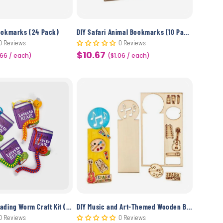
ookmarks (24 Pack)
DIY Safari Animal Bookmarks (10 Pack)
0 Reviews
0 Reviews
$10.67
.66 / each)
Sale
($1.06 / each)
price
DIY Beaded Reading Worm Craft Kit (12 Pack)
DIY Music and Art-Themed Wooden Bookmarks Craft (10 Pack)
0 Reviews
0 Reviews