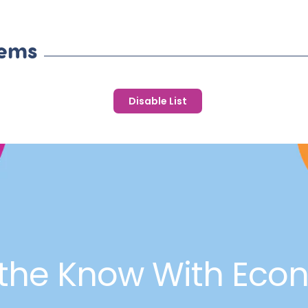
tems
Disable List
 the Know With Eco