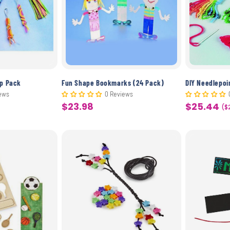
c
t
i
o
up Pack
Fun Shape Bookmarks (24 Pack)
DIY Needlepoi
ews
0 Reviews
$23.98
$25.44
Sale
Sale
($
n
price
price
: