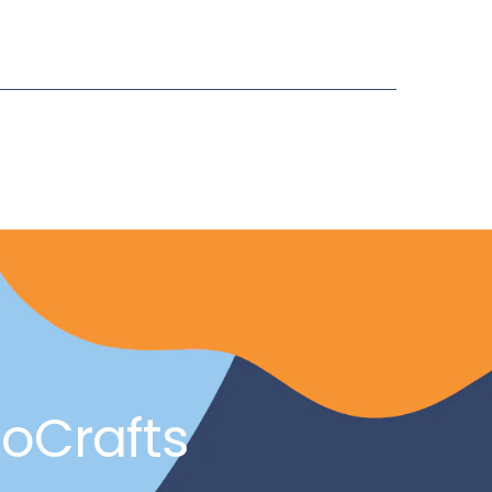
noCrafts