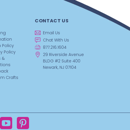
CONTACT US
ing
Email Us
mation
Chat With Us
 Policy
877.216.1604
y Policy
29 Riverside Avenue
 &
BLDG #2 Suite 400
tions
Newark, NJ 07104
back
m Crafts
ok
YouTube
Pinterest