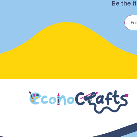
Be the f