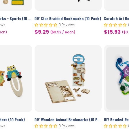
DIY Wooden Bookmarks - Sports (10 Pack)
DIY Star Braided Bookmarks (10 Pack)
Scratch Art B
ews
0 Reviews
$9.29
$15.93
each)
Sale
($0.92 / each)
Sale
($0
price
price
ders (10 Pack)
DIY Wooden Animal Bookmarks (10 Pack)
ews
0 Reviews