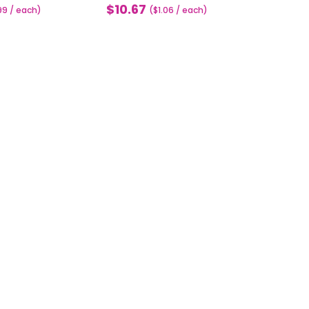
$10.67
99 / each)
Sale
($1.06 / each)
price