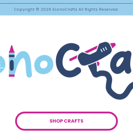
Copyright © 2026
EconoCrafts
All Rights Reserved.
SHOP CRAFTS