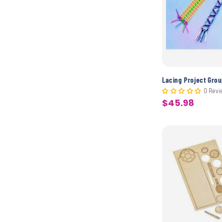
Lacing Project Gro
0 Revi
$45.98
Sale
price