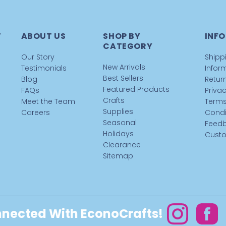
T
ABOUT US
SHOP BY
INFO
CATEGORY
Our Story
Shipp
New Arrivals
Testimonials
Infor
Best Sellers
Blog
Return
Featured Products
FAQs
Privac
Crafts
Meet the Team
Terms
Supplies
Careers
Condi
Seasonal
Feed
Holidays
Custo
Clearance
Sitemap
nected With EconoCrafts!
Instagram
Facebo