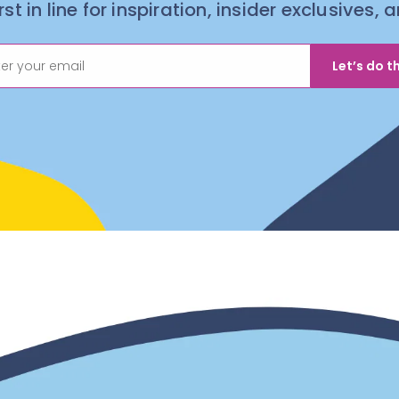
irst in line for inspiration, insider exclusives,
Let’s do th