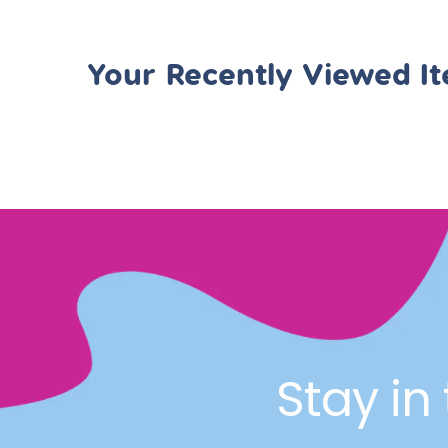
Your Recently Viewed I
Stay in