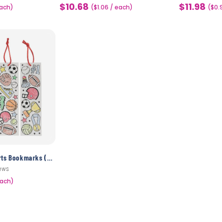
$10.68
$11.98
each)
Sale
($1.06 / each)
Sale
($0.
price
price
Color Your Own Sports Bookmarks (48 Pack)
ews
each)