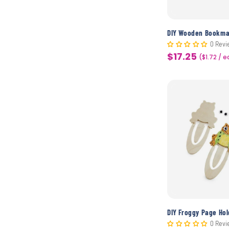
0 Revi
$17.25
Sale
($1.72 / 
price
DIY Froggy Page Hol
0 Revi