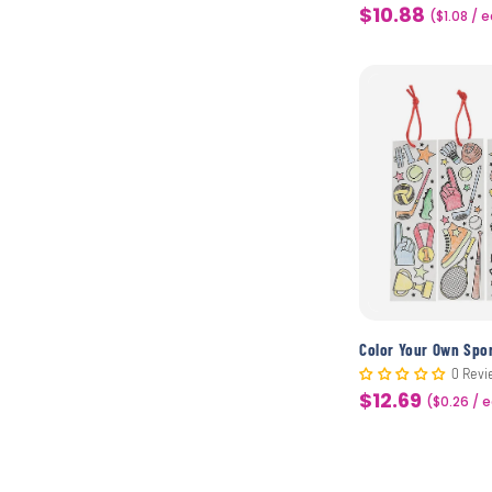
$10.88
Sale
($1.08 / 
price
0 Revi
$12.69
Sale
($0.26 / 
price