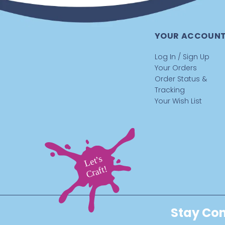
YOUR ACCOUN
Log In / Sign Up
Your Orders
Order Status &
Tracking
Your Wish List
Stay Con